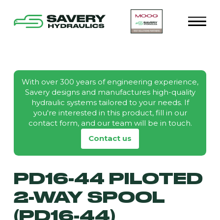
With over 300 years of engineering experience,
Savery designs and manufactures high-quality
hydraulic systems tailored to your needs. If
you're interested in this product, fill in our
contact form, and our team will be in touch.
Contact us
PD16-44 PILOTED
2-WAY SPOOL
(PD16-44)