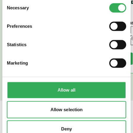
Consent
SPOOL (PD42-
SPOOL (P
Necessary
Selection
M45)
45)
Preferences
Statistics
Read More
Read More
Marketing
Allow all
Allow selection
SAVERY
ALSO OFFER
Deny