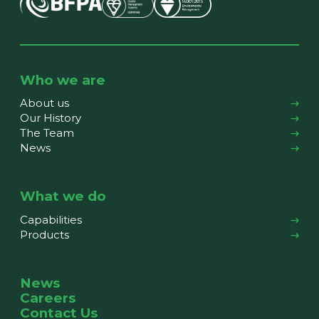
Who we are
About us
Our History
The Team
News
What we do
Capabilities
Products
News
Careers
Contact Us