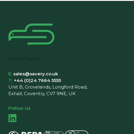
Talk to Savery
E:
sales@savery.co.uk
T:
+44 (0)24 7664 5555
Unit B, Grovelands, Longford Road,
Exhall, Coventry, CV7 9NE, UK
Follow Us