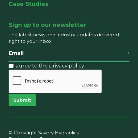
Case Studies
Sign up to our newsletter
The latest news and industry updates delivered
right to your inbox.
I agree to the privacy policy.
Submit
© Copyright Savery Hydraulics