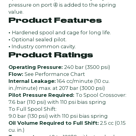
pressure on port ➃ is added to the spring
value.
Product Features
•
Hardened spool and cage for long life.
•
Optional sealed pilot.
•
Industry common cavity.
Product Ratings
Operating Pressure:
240 bar (3500 psi)
Flow:
See Performance Chart
Internal Leakage:
164 cc/minute (10 cu.
in./minute) max. at 207 bar (3000 psi)
Pilot Pressure Required:
To Spool Crossover:
7.6 bar (110 psi) with 110 psi bias spring
To Full Spool Shift:
9.0 bar (130 psi) with 110 psi bias spring
Oil Volume Required to Full Shift:
2.5 cc (0.15
cu. in.)