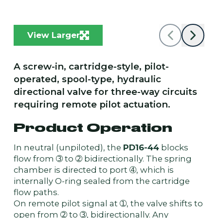
View Larger
A screw-in, cartridge-style, pilot-
operated, spool-type, hydraulic
directional valve for three-way circuits
requiring remote pilot actuation.
Product Operation
In neutral (unpiloted), the
PD16-44
blocks
flow from ➂ to ➁ bidirectionally. The spring
chamber is directed to port ➃, which is
internally O-ring sealed from the cartridge
flow paths.
On remote pilot signal at ➀, the valve shifts to
open from ➁ to ➂, bidirectionally. Any