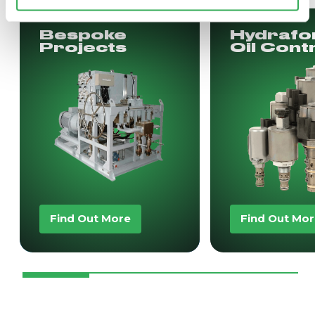
Bespoke
Hydrafo
Projects
Oil Cont
Find Out More
Find Out Mo