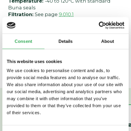
Temperature:
-40 to 120°C with standard
Buna seals
Filtration:
See page
9.010.1
Fluids:
Mineral-based or synthetics with
lubricating properties at viscosities of 7.4 to
420 cSt (50 to 2000 sus); See Temperature
and Oil Viscosity, page
9.060.1
Consent
Details
About
Installation:
No restrictions; See page
9.020.1
Cavity:
VC16-4; See page
9.116.1
Cavity Tool:
CT16-4XX; See page
8.600.1
This website uses cookies
Seal Kit:
SK16-4X-MMM; See page
8.650.1
We use cookies to personalise content and ads, to
provide social media features and to analyse our traffic.
We also share information about your use of our site with
our social media, advertising and analytics partners who
may combine it with other information that you’ve
provided to them or that they’ve collected from your use
of their services.
PD42-M45
PD16-45
PILOTED 2-WAY
PILOTED 