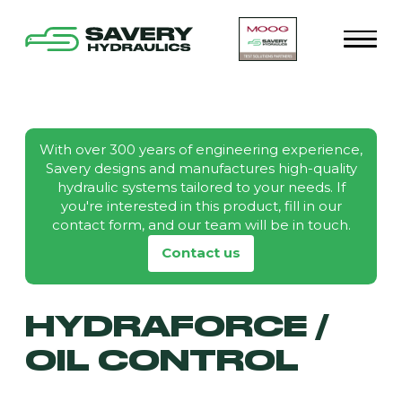
With over 300 years of engineering experience,
Savery designs and manufactures high-quality
hydraulic systems tailored to your needs. If
you're interested in this product, fill in our
contact form, and our team will be in touch.
Contact us
HYDRAFORCE /
OIL CONTROL