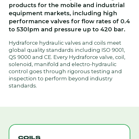
products for the mobile and industrial
equipment markets, including high
performance valves for flow rates of 0.4
to 530lpm and pressure up to 420 bar.
Hydraforce hydraulic valves and coils meet
global quality standards including ISO 9001,
QS 9000 and CE. Every Hydraforce valve, coil,
solenoid, manifold and electro-hydraulic
control goes through rigorous testing and
inspection to perform beyond industry
standards.
COILS