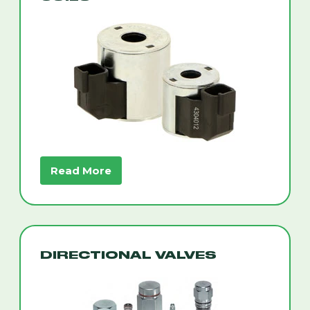
Read More
DIRECTIONAL VALVES