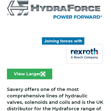
View Larger
Savery offers one of the most
comprehensive lines of hydraulic
valves, solenoids and coils and is the UK
distributor for the Hydraforce range of