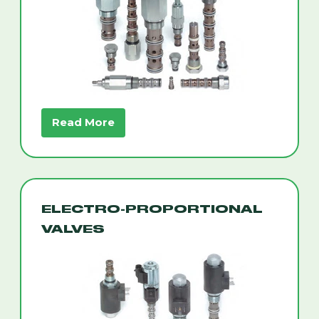
Read More
ELECTRO-PROPORTIONAL
VALVES