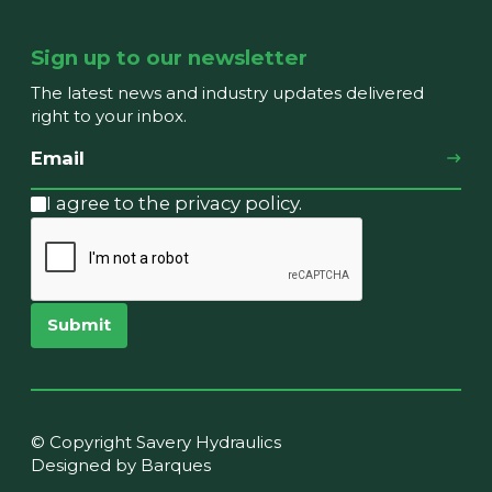
Sign up to our newsletter
The latest news and industry updates delivered
right to your inbox.
I agree to the privacy policy.
Submit
© Copyright Savery Hydraulics
Designed by Barques