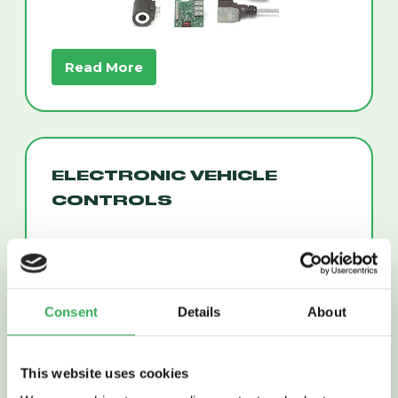
Read More
ELECTRONIC VEHICLE
CONTROLS
Consent
Details
About
This website uses cookies