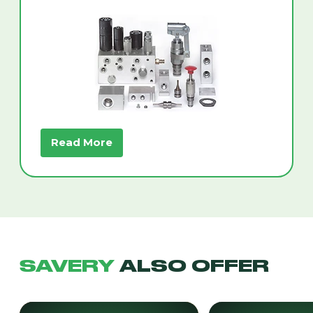
Read More
SAVERY
ALSO OFFER