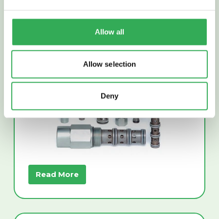
Allow all
PRESSURE CONTROL
VALVES
Allow selection
Deny
Read More