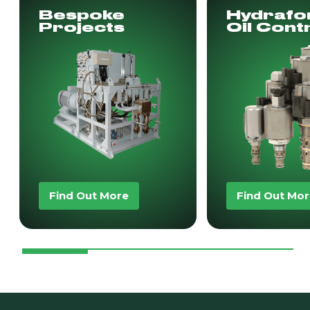
Bespoke
Hydrafo
Projects
Oil Cont
Find Out More
Find Out Mo