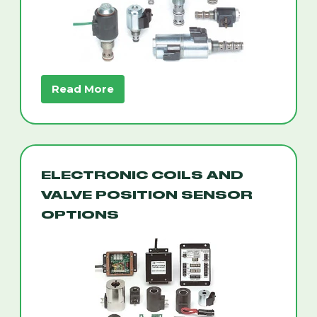
Read More
ELECTRONIC COILS AND
VALVE POSITION SENSOR
OPTIONS