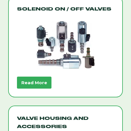
SOLENOID ON / OFF VALVES
Read More
VALVE HOUSING AND
ACCESSORIES