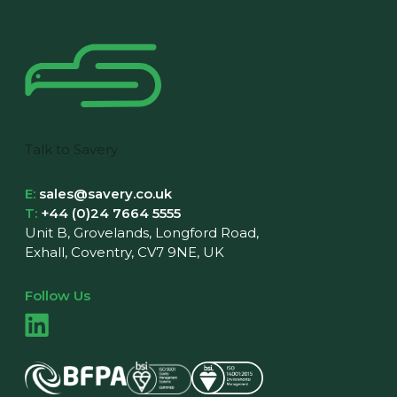
Talk to Savery
E:
sales@savery.co.uk
T:
+44 (0)24 7664 5555
Unit B, Grovelands, Longford Road,
Exhall, Coventry, CV7 9NE, UK
Follow Us