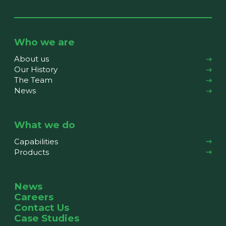
Who we are
About us
Our History
The Team
News
What we do
Capabilities
Products
News
Careers
Contact Us
Case Studies