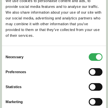
We use cookies to personalise content and ads, to
provide social media features and to analyse our traffic.
Read More
We also share information about your use of our site with
our social media, advertising and analytics partners who
may combine it with other information that you’ve
provided to them or that they’ve collected from your use
of their services.
FLOW CONTROL VALVES
Consent
Necessary
Selection
Preferences
Statistics
Read More
Marketing