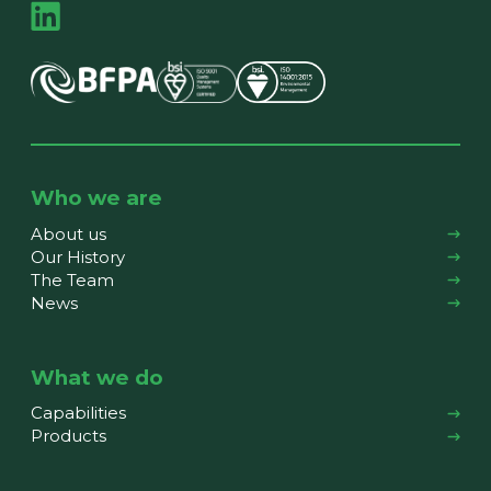
Who we are
About us
Our History
The Team
News
What we do
Capabilities
Products