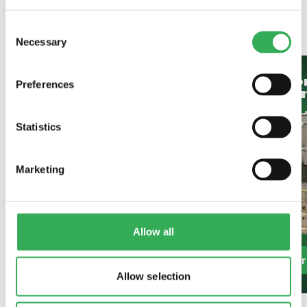
SAVERY
ALSO OFFER
Consent
Necessary
Selection
Bespoke
Hydrafo
Preferences
Projects
Oil Cont
Statistics
Marketing
Allow all
Find Out More
Find Out Mo
Allow selection