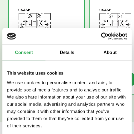
Consent
Details
About
This website uses cookies
Read More
Read More
We use cookies to personalise content and ads, to
provide social media features and to analyse our traffic.
We also share information about your use of our site with
our social media, advertising and analytics partners who
may combine it with other information that you’ve
provided to them or that they’ve collected from your use
of their services.