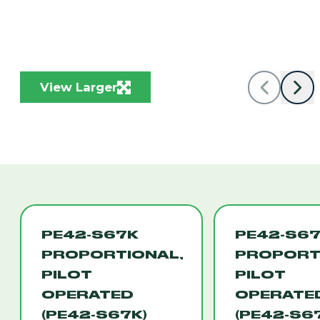
View Larger
PE42-S67K
PE42-S6
PROPORTIONAL,
PROPORT
PILOT
PILOT
OPERATED
OPERATE
(PE42-S67K)
(PE42-S6