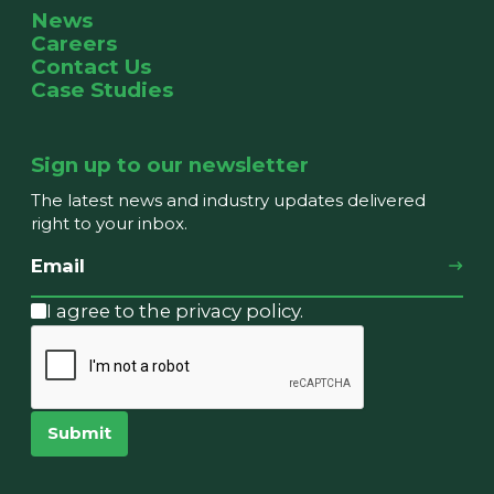
News
Careers
Contact Us
Case Studies
Sign up to our newsletter
The latest news and industry updates delivered
right to your inbox.
I agree to the privacy policy.
Submit