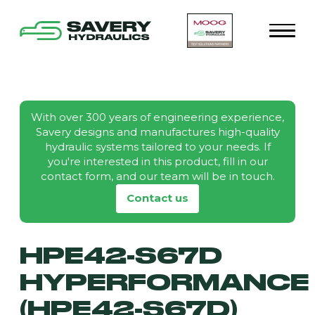
With over 300 years of engineering experience,
Savery designs and manufactures high-quality
hydraulic systems tailored to your needs. If
you're interested in this product, fill in our
contact form, and our team will be in touch.
Contact us
HPE42-S67D
HYPERFORMANCE
(HPE42-S67D)