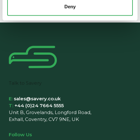
Deny
Talk to Savery
E:
sales@savery.co.uk
T:
+44 (0)24 7664 5555
Unit B, Grovelands, Longford Road,
Exhall, Coventry, CV7 9NE, UK
Follow Us