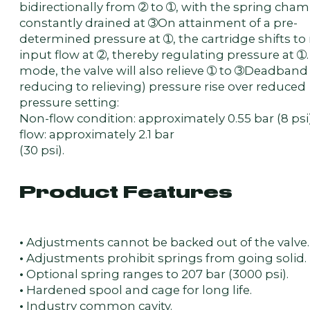
bidirectionally from ➁ to ➀, with the spring cha
constantly drained at ➂On attainment of a pre-
determined pressure at ➀, the cartridge shifts to 
input flow at ➁, thereby regulating pressure at ➀. 
mode, the valve will also relieve ➀ to ➂Deadband
reducing to relieving) pressure rise over reduced
pressure setting:
Non-flow condition: approximately 0.55 bar (8 psi)
flow: approximately 2.1 bar
(30 psi).
Product Features
•
Adjustments cannot be backed out of the valve.
•
Adjustments prohibit springs from going solid.
•
Optional spring ranges to 207 bar (3000 psi).
•
Hardened spool and cage for long life.
•
Industry common cavity.