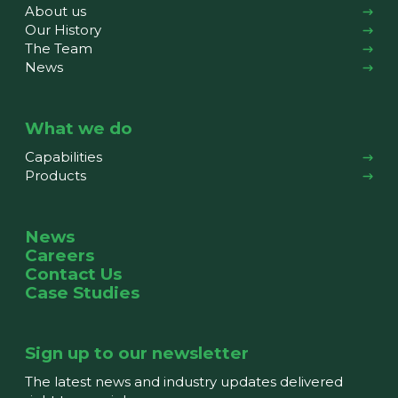
About us
Our History
The Team
News
What we do
Capabilities
Products
News
Careers
Contact Us
Case Studies
Sign up to our newsletter
The latest news and industry updates delivered