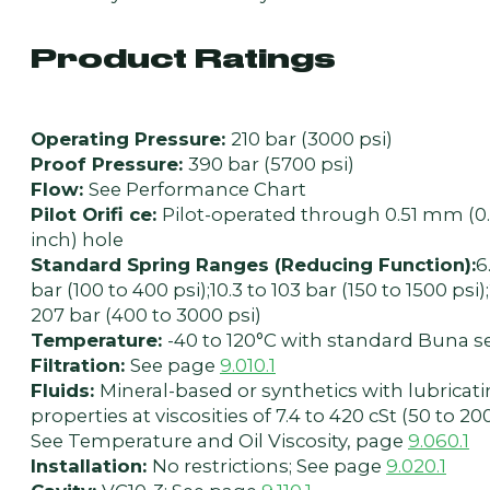
Product Ratings
Operating Pressure:
210 bar (3000 psi)
Proof Pressure:
390 bar (5700 psi)
Flow:
See Performance Chart
Pilot Orifi ce:
Pilot-operated through 0.51 mm (0
inch) hole
Standard Spring Ranges (Reducing Function):
6
bar (100 to 400 psi);10.3 to 103 bar (150 to 1500 psi)
207 bar (400 to 3000 psi)
Temperature:
-40 to 120°C with standard Buna s
Filtration:
See page
9.010.1
Fluids:
Mineral-based or synthetics with lubricat
properties at viscosities of 7.4 to 420 cSt (50 to 20
See Temperature and Oil Viscosity, page
9.060.1
Installation:
No restrictions; See page
9.020.1