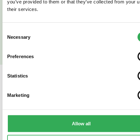
you’ve provided to them or that they’ve collected from your u
their services.
Read More
Read More
Consent
Necessary
Selection
Preferences
Statistics
SAVERY
ALSO OFFER
Marketing
Bespoke
Hydrafo
Projects
Oil Cont
Allow all