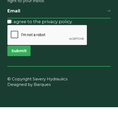
right to your inbox.
I agree to the privacy policy.
Submit
© Copyright Savery Hydraulics
Designed by Barques