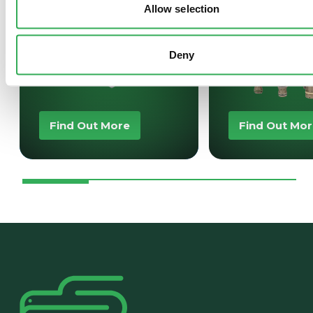
Allow selection
Deny
Find Out More
Find Out Mo