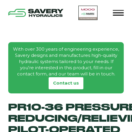
With over 300 years of engineering experience,
Savery designs and manufactures high-quality
hydraulic systems tailored to your needs. If
you're interested in this product, fill in our
contact form, and our team will be in touch.
Contact us
PR10-36 PRESSUR
REDUCING/RELIEVI
PILOT-OPERATED