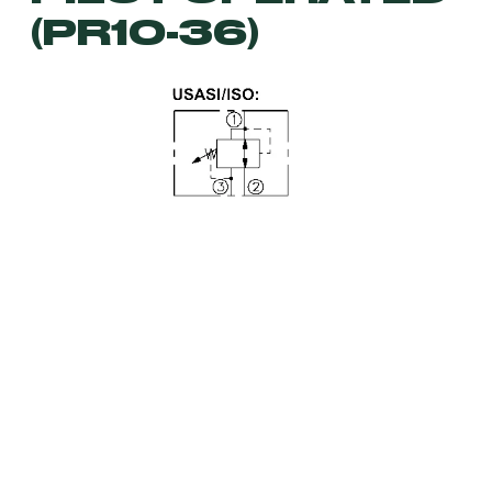
(PR10-36)