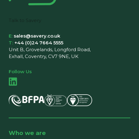
Talk to Savery
E:
sales@savery.co.uk
T:
+44 (0)24 7664 5555
Unit B, Grovelands, Longford Road,
Exhall, Coventry, CV7 9NE, UK
Follow Us
Who we are