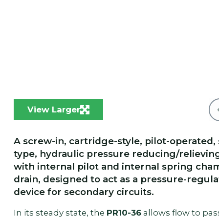
View Larger
A screw-in, cartridge-style, pilot-operated,
type, hydraulic pressure reducing/relievin
with internal pilot and internal spring ch
drain, designed to act as a pressure-regula
device for secondary circuits.
In its steady state, the
PR10-36
allows flow to pas