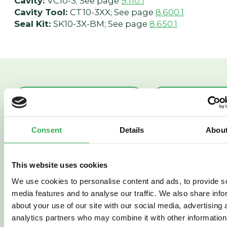
Cavity:
VC10-3; See page
9.110.1
Cavity Tool:
CT10-3XX; See page
8.600.1
Seal Kit:
SK10-3X-BM; See page
8.650.1
PRES50-30
PR58-38
PRESSURE
PRESSUR
Consent
Details
Abou
REDUCING/RELIEVING
REDUCING
(PRES50-30)
SPOOL VA
This website uses cookies
(PR58-38)
We use cookies to personalise content and ads, to provide s
media features and to analyse our traffic. We also share info
about your use of our site with our social media, advertising 
analytics partners who may combine it with other information