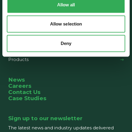
Allow all
About us
Our History
The Team
News
Allow selection
What we do
Deny
Capabilities
Products
News
Careers
Contact Us
Case Studies
Sign up to our newsletter
The latest news and industry updates delivered