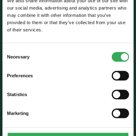
We also share information about your use of our site with
our social media, advertising and analytics partners who
may combine it with other information that you’ve
Talk to Savery
provided to them or that they’ve collected from your use
of their services.
E:
sales@savery.co.uk
T:
+44 (0)24 7664 5555
Unit B, Grovelands, Longford Road,
Consent
Exhall, Coventry, CV7 9NE, UK
Necessary
Selection
Follow Us
Preferences
Statistics
Marketing
Who we are