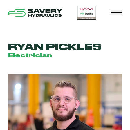
RYAN PICKLES
Electrician