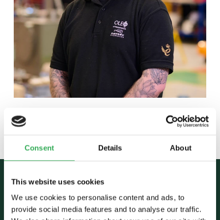
Back to team
Consent
Details
About
This website uses cookies
We use cookies to personalise content and ads, to
provide social media features and to analyse our traffic.