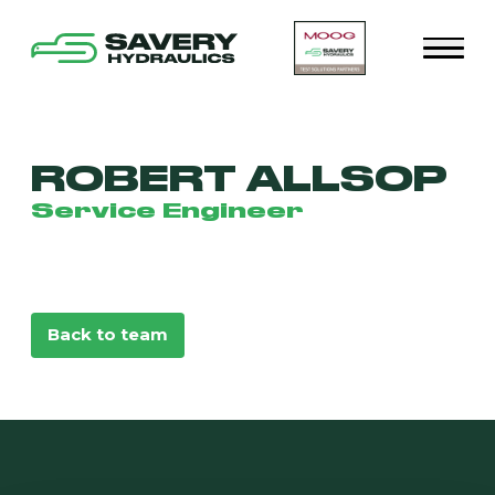
ROBERT ALLSOP
Service Engineer
Back to team