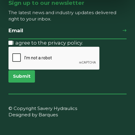
Sign up to our newsletter
The latest news and industry updates delivered
right to your inbox.
I agree to the privacy policy.
Submit
© Copyright Savery Hydraulics
Designed by Barques