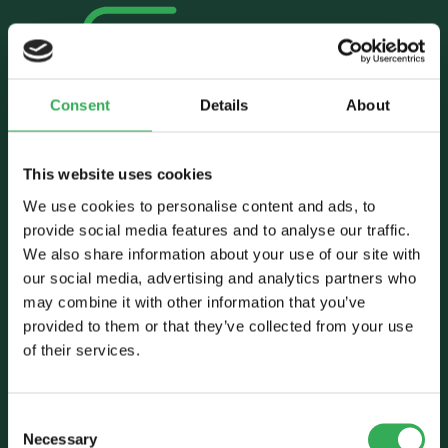
Consent
Details
About
Talk to Savery
This website uses cookies
E:
sales@savery.co.uk
T:
+44 (0)24 7664 5555
We use cookies to personalise content and ads, to
Unit B, Grovelands, Longford Road,
provide social media features and to analyse our traffic.
Exhall, Coventry, CV7 9NE, UK
We also share information about your use of our site with
our social media, advertising and analytics partners who
Follow Us
may combine it with other information that you’ve
provided to them or that they’ve collected from your use
of their services.
Consent
Necessary
Selection