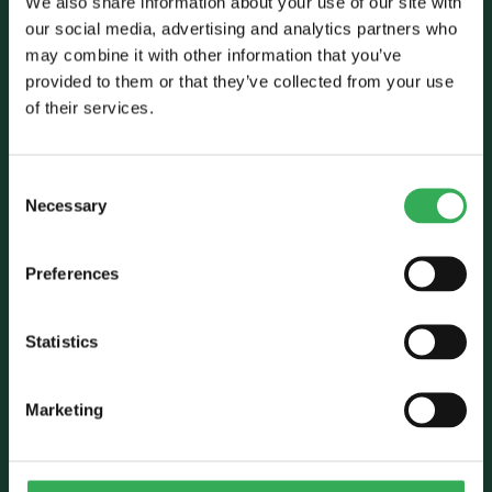
We also share information about your use of our site with
our social media, advertising and analytics partners who
may combine it with other information that you’ve
Talk to Savery
provided to them or that they’ve collected from your use
of their services.
E:
sales@savery.co.uk
T:
+44 (0)24 7664 5555
Unit B, Grovelands, Longford Road,
Consent
Exhall, Coventry, CV7 9NE, UK
Necessary
Selection
Follow Us
Preferences
Statistics
Marketing
Who we are