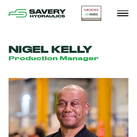
NIGEL KELLY
Production Manager