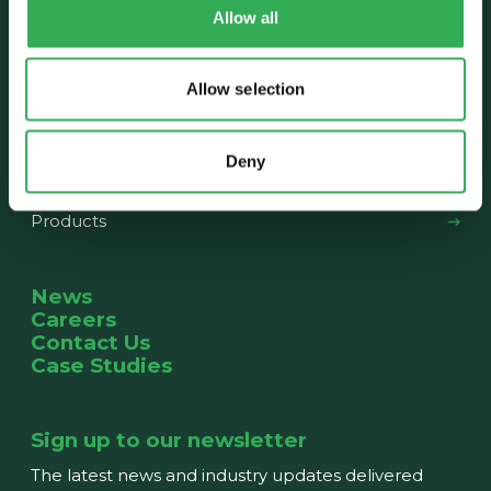
Allow all
About us
Our History
The Team
News
Allow selection
What we do
Deny
Capabilities
Products
News
Careers
Contact Us
Case Studies
Sign up to our newsletter
The latest news and industry updates delivered