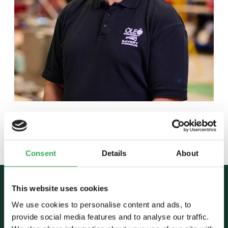
Back to team
Consent
Details
About
This website uses cookies
We use cookies to personalise content and ads, to
provide social media features and to analyse our traffic.