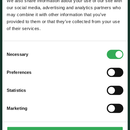
We also share information about your use of our site with
our social media, advertising and analytics partners who
may combine it with other information that you’ve
Talk to Savery
provided to them or that they’ve collected from your use
of their services.
E:
sales@savery.co.uk
T:
+44 (0)24 7664 5555
Unit B, Grovelands, Longford Road,
Consent
Exhall, Coventry, CV7 9NE, UK
Necessary
Selection
Follow Us
Preferences
Statistics
Marketing
Who we are