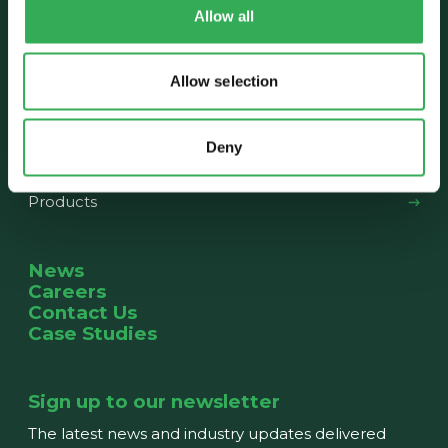
Allow all
About us
Our History
The Team
News
Allow selection
What we do
Deny
Capabilities
Products
News
Careers
Contact Us
Case Studies
Sign up to our newsletter
The latest news and industry updates delivered