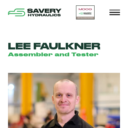
LEE FAULKNER
Assembler and Tester