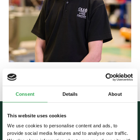
Back to team
Consent
Details
About
This website uses cookies
We use cookies to personalise content and ads, to
provide social media features and to analyse our traffic.