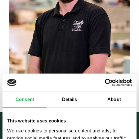
Back to team
Consent
Details
About
This website uses cookies
We use cookies to personalise content and ads, to
provide social media features and to analyse our traffic.