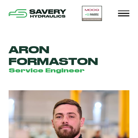
ARON
FORMASTON
Service Engineer