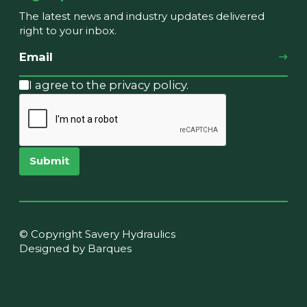
The latest news and industry updates delivered
right to your inbox.
I agree to the privacy policy.
Submit
© Copyright Savery Hydraulics
Designed by Barques