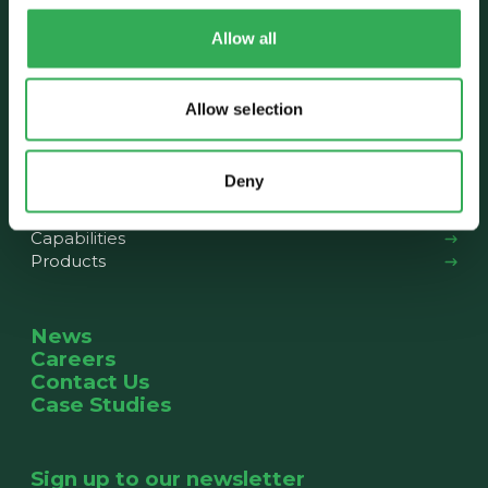
Who we are
Allow all
About us
Our History
The Team
Allow selection
News
Deny
What we do
Capabilities
Products
News
Careers
Contact Us
Case Studies
Sign up to our newsletter