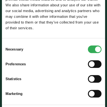
We also share information about your use of our site with
our social media, advertising and analytics partners who
may combine it with other information that you’ve
provided to them or that they’ve collected from your use
Talk to Savery
of their services.
E:
sales@savery.co.uk
T:
+44 (0)24 7664 5555
Consent
Unit B, Grovelands, Longford Road,
Necessary
Selection
Exhall, Coventry, CV7 9NE, UK
Preferences
Follow Us
Statistics
Marketing