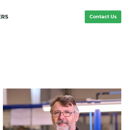
ERS
Contact Us