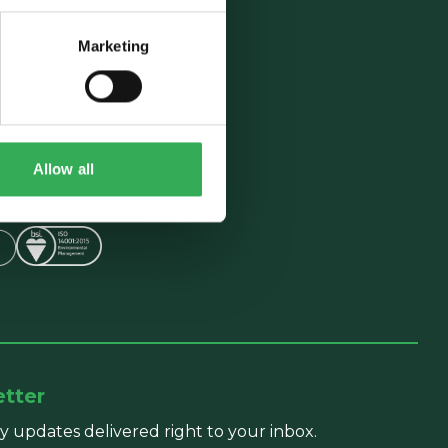
Marketing
Follow Us
5
ngford Road,
Allow all
9NE, UK
etter
y updates delivered right to your inbox.