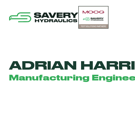
ADRIAN HARR
Manufacturing Engine