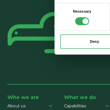
Consent
Necessary
Selection
Deny
Who we are
What we do
About us
Capabilities