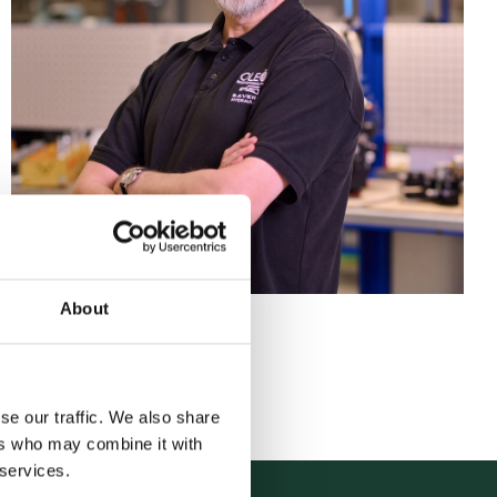
About
Back to team
se our traffic. We also share
ers who may combine it with
 services.