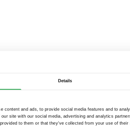
Details
e content and ads, to provide social media features and to analy
 our site with our social media, advertising and analytics partn
 provided to them or that they’ve collected from your use of their