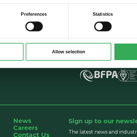
Preferences
Statistics
Talk to Savery
E:
sales@savery.co.uk
T:
+44 (0)24 7664 555
Unit B, Grovelands, Lo
Allow selection
Exhall, Coventry, CV7 
News
Sign up to our newsl
Careers
The latest news and industr
Contact Us