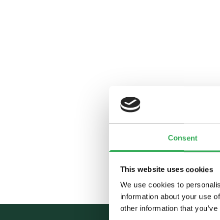
Consent
This website uses cookies
We use cookies to personalis
information about your use of
other information that you’ve