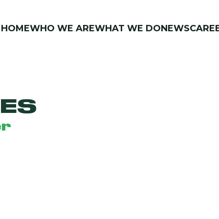
HOME
WHO WE ARE
WHAT WE DO
NEWS
CARE
IES
er