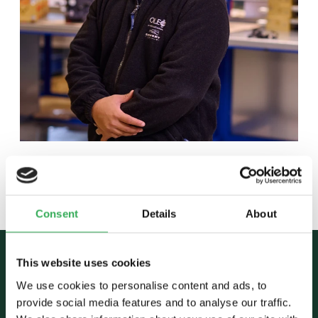
Back to team
Consent
Details
About
This website uses cookies
We use cookies to personalise content and ads, to
provide social media features and to analyse our traffic.