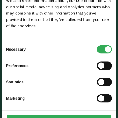
We also share information about your use of our site with
our social media, advertising and analytics partners who
may combine it with other information that you’ve
Talk to Savery
provided to them or that they’ve collected from your use
of their services.
E:
sales@savery.co.uk
T:
+44 (0)24 7664 5555
Unit B, Grovelands, Longford Road,
Consent
Exhall, Coventry, CV7 9NE, UK
Necessary
Selection
Follow Us
Preferences
Statistics
Marketing
Who we are