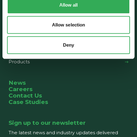
Allow all
About us
Our History
The Team
News
Allow selection
What we do
Deny
Capabilities
Products
News
Careers
Contact Us
Case Studies
Sign up to our newsletter
The latest news and industry updates delivered