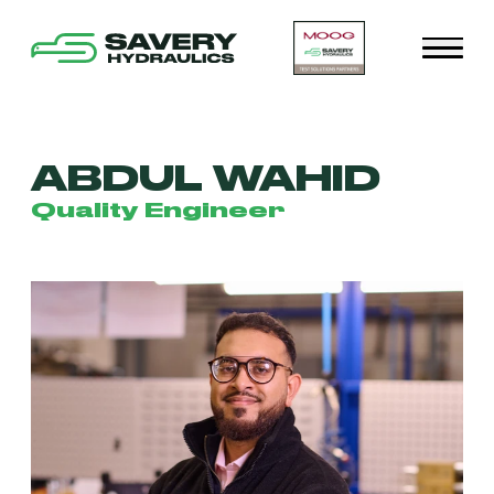
ABDUL WAHID
Quality Engineer