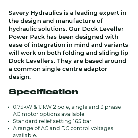
Savery Hydraulics is a leading expert in
the design and manufacture of
hydraulic solutions. Our Dock Leveller
Power Pack has been designed with
ease of integration in mind and variants
will work on both folding and sliding lip
Dock Levellers. They are based around
a common single centre adaptor
design.
Specification
0.75kW & 1.1kW 2 pole, single and 3 phase
AC motor options available.
Standard relief setting 165 bar.
A range of AC and DC control voltages
available.