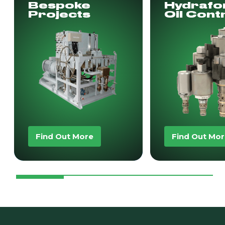
Bespoke
Hydrafo
Projects
Oil Cont
Find Out More
Find Out Mo