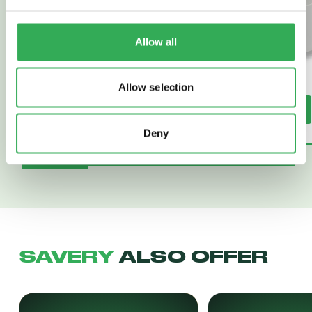
Allow all
Allow selection
Read More
Read More
Deny
SAVERY
ALSO OFFER