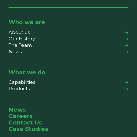
Who we are
About us
Our History
The Team
News
What we do
Capabilities
Products
News
Careers
Contact Us
Case Studies