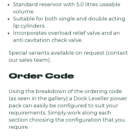
Standard reservoir with 5.0 litres useable
volume.
Suitable for both single and double acting
lip cylinders.
Incorporates overload relief valve and an
anti cavitation check valve.
Special variants available on request (contact
our sales team).
Order Code
Using the breakdown of the ordering code
(as seen in the gallery) a Dock Leveller power
pack can easily be configured to suit your
requirements. Simply work along each
section choosing the configuration that you
require.