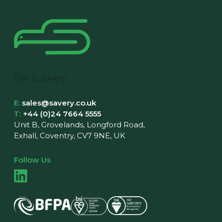
Talk to Savery
E:
sales@savery.co.uk
T:
+44 (0)24 7664 5555
Unit B, Grovelands, Longford Road,
Exhall, Coventry, CV7 9NE, UK
Follow Us