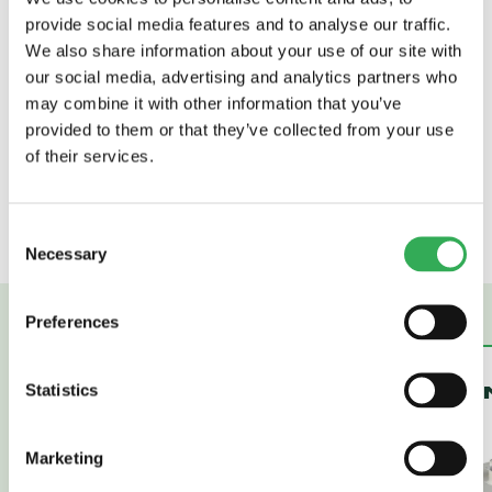
fitted with a solenoid valve for operating a
provide social media features and to analyse our traffic.
sliding lip Dock Leveller. It would be fitted
We also share information about your use of our site with
with a 1.1kw, 2 pole totally enclosed, fan
our social media, advertising and analytics partners who
cooled electric motor suitable for operating
may combine it with other information that you’ve
off a 230 volt, 1 phase, 50Hz supply. It would
provided to them or that they’ve collected from your use
include a pump unit delivering 6.0 l/min at
of their services.
165 bar and be fitted with a solenoid coil
suitable for operation from a 115 VAC 50 Hz
supply.
Consent
Necessary
Selection
Preferences
Statistics
PLASTIC TANKS
STEEL TA
Marketing