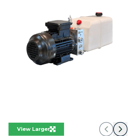
View Larger