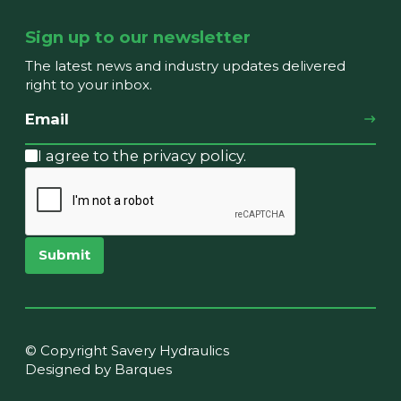
Sign up to our newsletter
The latest news and industry updates delivered
right to your inbox.
I agree to the privacy policy.
Submit
© Copyright Savery Hydraulics
Designed by Barques