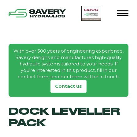
With over 300 years of engineering experience,
Savery designs and manufactures high-quality
hydraulic systems tailored to your needs. If
you're interested in this product, fill in our
contact form, and our team will be in touch.
Contact us
DOCK LEVELLER
PACK