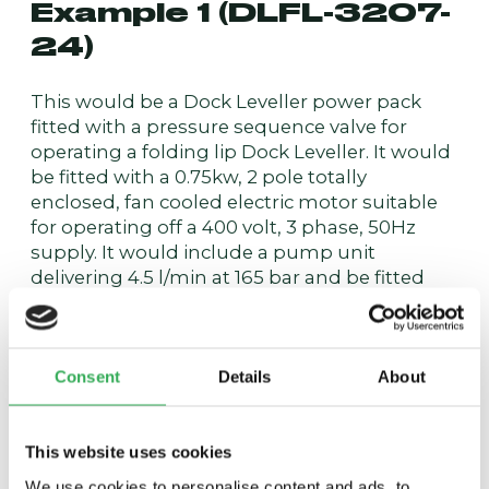
Example 1 (DLFL-3207-
24)
This would be a Dock Leveller power pack
fitted with a pressure sequence valve for
operating a folding lip Dock Leveller. It would
be fitted with a 0.75kw, 2 pole totally
enclosed, fan cooled electric motor suitable
for operating off a 400 volt, 3 phase, 50Hz
supply. It would include a pump unit
delivering 4.5 l/min at 165 bar and be fitted
with a solenoid coil suitable for operation
from a 24 VDC supply.
Example 2 (DLSL-1211-
Consent
Details
About
115)
This website uses cookies
This would be a Dock Leveller power pack
We use cookies to personalise content and ads, to