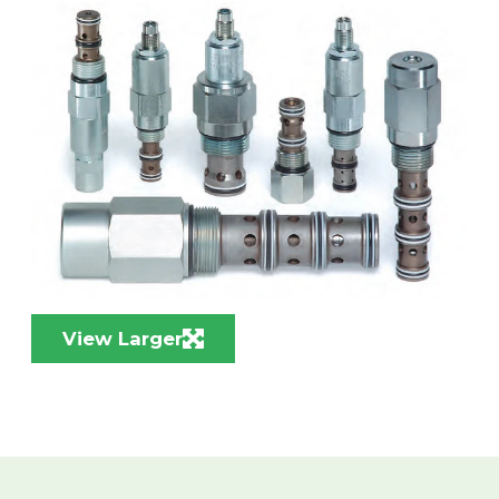
View Larger