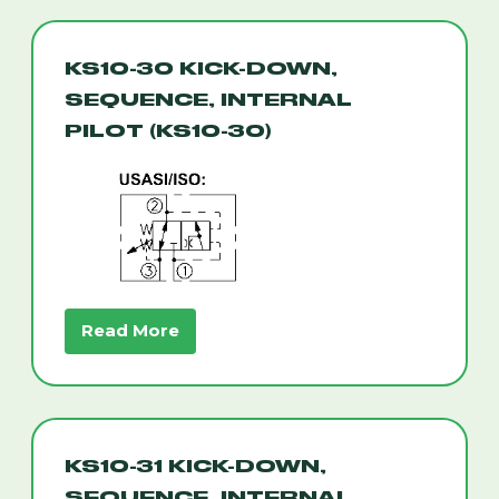
KS10-30 KICK-DOWN,
SEQUENCE, INTERNAL
PILOT (KS10-30)
Read More
KS10-31 KICK-DOWN,
SEQUENCE, INTERNAL