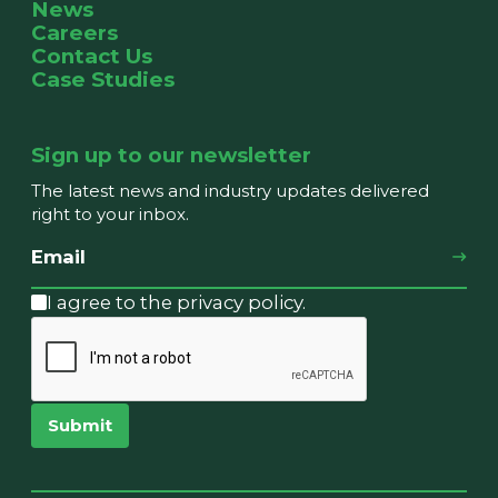
News
Careers
Contact Us
Case Studies
Sign up to our newsletter
The latest news and industry updates delivered
right to your inbox.
I agree to the privacy policy.
Submit