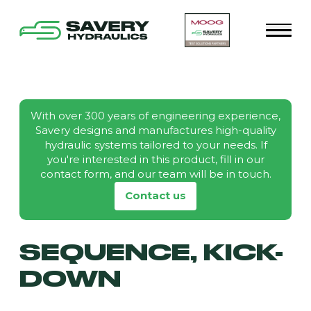
With over 300 years of engineering experience,
Savery designs and manufactures high-quality
hydraulic systems tailored to your needs. If
you're interested in this product, fill in our
contact form, and our team will be in touch.
Contact us
SEQUENCE, KICK-
DOWN