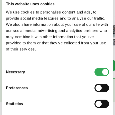
This website uses cookies
We use cookies to personalise content and ads, to
provide social media features and to analyse our traffic.
We also share information about your use of our site with
our social media, advertising and analytics partners who
may combine it with other information that you’ve
provided to them or that they’ve collected from your use
of their services.
Read More
Read More
Consent
Necessary
Selection
Preferences
Statistics