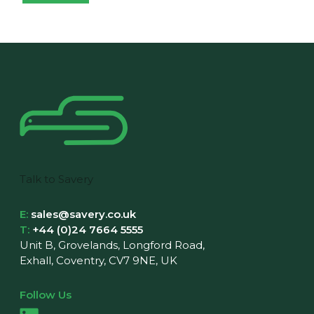
Talk to Savery
E:
sales@savery.co.uk
T:
+44 (0)24 7664 5555
Unit B, Grovelands, Longford Road,
Exhall, Coventry, CV7 9NE, UK
Follow Us