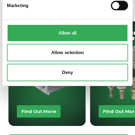
SAVERY
ALSO OFFER
Marketing
Bespoke
Hydrafo
Allow all
Projects
Oil Cont
Allow selection
Deny
Find Out More
Find Out Mo