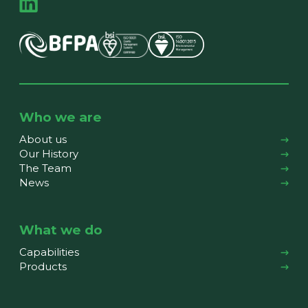
Who we are
About us
Our History
The Team
News
What we do
Capabilities
Products