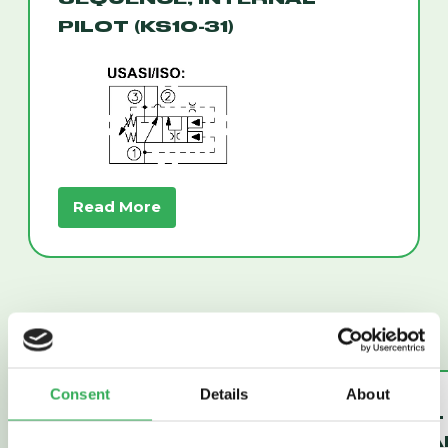
PILOT (KS10-31)
Read More
Consent
Details
About
UNLOADING
THERMAL
PILOT
RELIEF VA