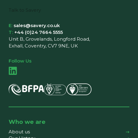
Talk to Savery
E:
sales@savery.co.uk
T:
+44 (0)24 7664 5555
Unit B, Grovelands, Longford Road,
Exhall, Coventry, CV7 9NE, UK
Follow Us
Who we are
About us