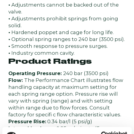
•
Adjustments cannot be backed out of the
valve.
•
Adjustments prohibit springs from going
solid.
•
Hardened poppet and cage for long life.
•
Optional spring ranges to 240 bar (3500 psi).
•
Smooth response to pressure surges.
•
Industry common cavity.
Product Ratings
Operating Pressure:
240 bar (3500 psi)
Flow:
The Performance Chart illustrates flow
handling capacity at maximum setting for
each spring range option. Pressure rise will
vary with spring (range) and with setting
within range due to flow forces. Consult
factory for specifi c flow characteristic values.
Pressure Rise:
0.34 bar/l (5 psi/g)
Internal Leakage:
0.25 cc/minute (5