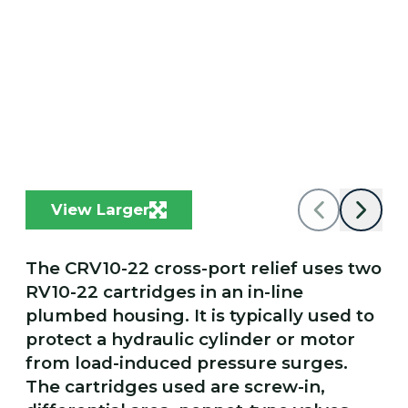
View Larger
The CRV10-22 cross-port relief uses two
RV10-22 cartridges in an in-line
plumbed housing. It is typically used to
protect a hydraulic cylinder or motor
from load-induced pressure surges.
The cartridges used are screw-in,