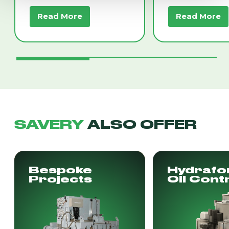
Read More
Read More
SAVERY
ALSO OFFER
Bespoke
Hydrafo
Projects
Oil Cont