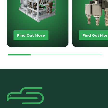
Find Out More
Find Out Mo