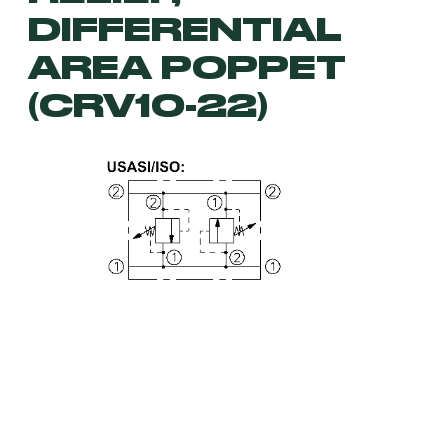
DIFFERENTIAL
AREA POPPET
(CRV10-22)