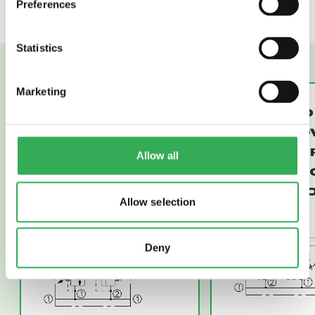
Preferences
Statistics
Marketing
CRV10-22
CRV10-20
CROSS-OVER
CROSS-O
RELIEF,
RELIEF, D
Allow all
DIFFERENTIAL
ACTING P
AREA POPPET
(CRV10-20
Allow selection
(CRV10-22)
Deny