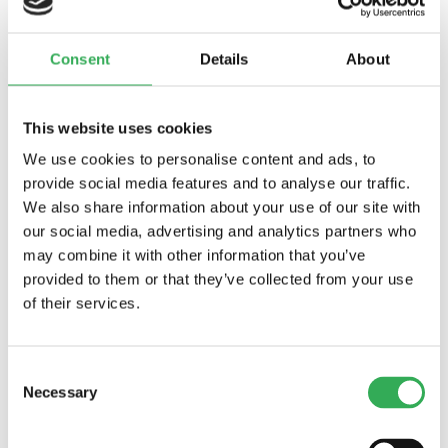
drops/minute) max. to 85% of nominal
setting
Crack (Set) Pressure Defi ned:
bar (psi)
Consent
Details
About
evident at 0.95 lpm (0.25 gpm) attained
Standard Spring Ranges:
6.9 to 41.4 bar (100
to 600 psi) at 90% crack vs. reseat accuracy;
This website uses cookies
10.3 to 89.7 bar (150 to 1300 psi) at 90%
We use cookies to personalise content and ads, to
accuracy;34.5 to 172.4 bar (500 to 2500 psi) at
provide social media features and to analyse our traffic.
90% accuracy;34.5 to 241.4 bar (500 to 3500
We also share information about your use of our site with
psi) at 90% accuracy
our social media, advertising and analytics partners who
Temperature:
-40 to 120°C
may combine it with other information that you’ve
Filtration:
See page
9.010.1
Fluids:
Mineral-based or synthetics with
provided to them or that they’ve collected from your use
lubricating properties at viscosities of 7.4 to
of their services.
420 cSt (50 to 2000 sus); See Temperature
and Oil Viscosity, page
9.060.1
Installation:
No restrictions; See page
9.020.1
Consent
Necessary
Seal Kit:
SK10-2X-M (for cross-over relief
Selection
application) (2 required)
Body Part Number:
7070170