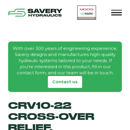
With over 300 years of engineering experience,
Savery designs and manufactures high-quality
hydraulic systems tailored to your needs. If
you're interested in this product, fill in our
contact form, and our team will be in touch.
Contact us
CRV10-22
CROSS-OVER
RELIEF,