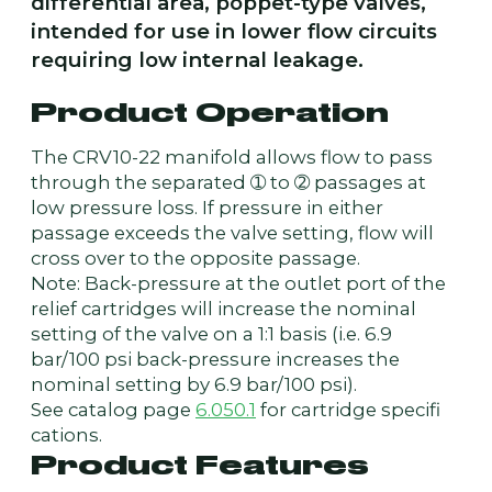
differential area, poppet-type valves,
intended for use in lower flow circuits
requiring low internal leakage.
Product Operation
The CRV10-22 manifold allows flow to pass
through the separated ➀ to ➁ passages at
low pressure loss. If pressure in either
passage exceeds the valve setting, flow will
cross over to the opposite passage.
Note: Back-pressure at the outlet port of the
relief cartridges will increase the nominal
setting of the valve on a 1:1 basis (i.e. 6.9
bar/100 psi back-pressure increases the
nominal setting by 6.9 bar/100 psi).
See catalog page
6.050.1
for cartridge specifi
cations.
Product Features