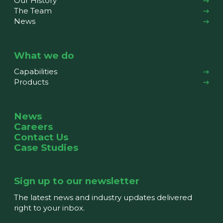
Our History
The Team
News
What we do
Capabilities
Products
News
Careers
Contact Us
Case Studies
Sign up to our newsletter
The latest news and industry updates delivered
right to your inbox.