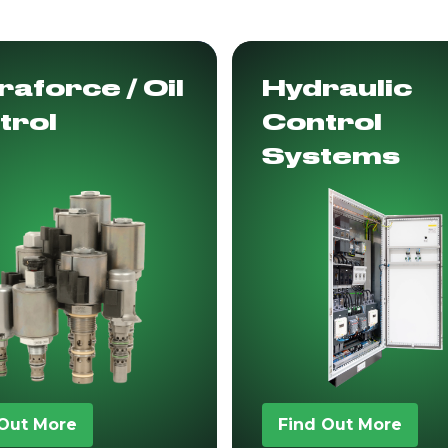
aforce / Oil
Hydraulic
trol
Control
Systems
 Out More
Find Out More