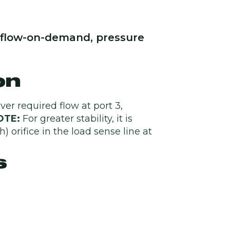
e, flow-on-demand, pressure
on
iver required flow at port 3,
OTE:
For greater stability, it is
 orifice in the load sense line at
s