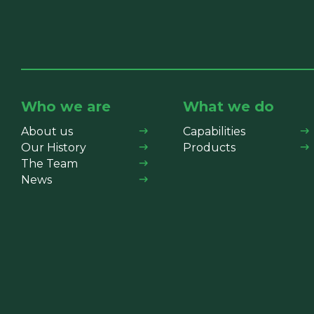
Who we are
What we do
About us
Capabilities
Our History
Products
The Team
News