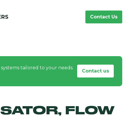
ERS
Contact Us
systems tailored to your needs.
Contact us
SATOR, FLOW