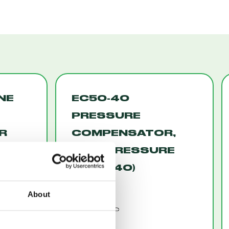
INE
EC50-40
PRESSURE
R
COMPENSATOR,
HIGH PRESSURE
-44)
(EC50-40)
About