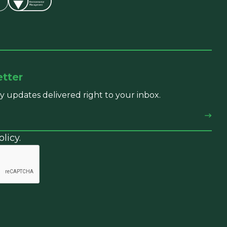
etter
y updates delivered right to your inbox.
licy.