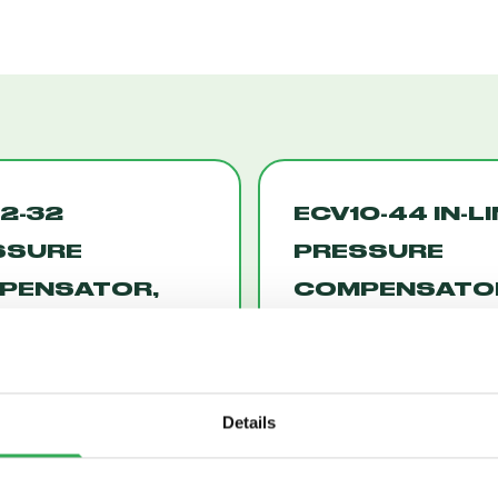
2-32
ECV10-44 IN-L
SSURE
PRESSURE
PENSATOR,
COMPENSATO
W ON DEMAND
W/CONTROL
12-32)
CAVITY (ECV10
Details