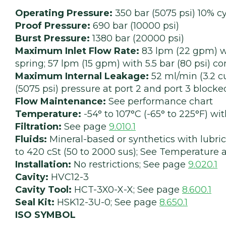
Operating Pressure:
350 bar (5075 psi) 10% cy
Proof Pressure:
690 bar (10000 psi)
Burst Pressure:
1380 bar (20000 psi)
Maximum Inlet Flow Rate:
83 lpm (22 gpm) wi
spring; 57 lpm (15 gpm) with 5.5 bar (80 psi) 
Maximum Internal Leakage:
52 ml/min (3.2 cu
(5075 psi) pressure at port 2 and port 3 blocke
Flow Maintenance:
See performance chart
Temperature:
-54° to 107°C (-65° to 225°F) w
Filtration:
See page
9.010.1
Fluids:
Mineral-based or synthetics with lubrica
to 420 cSt (50 to 2000 sus); See Temperature a
Installation:
No restrictions; See page
9.020.1
Cavity:
HVC12-3
Cavity Tool:
HCT-3X0-X-X; See page
8.600.1
Seal Kit:
HSK12-3U-0; See page
8.650.1
ISO SYMBOL