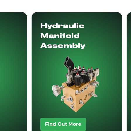
Hydraulic
Manifold
Assembly
Find Out More