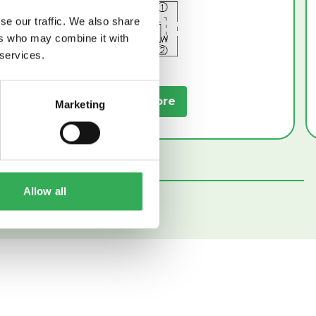
se our traffic. We also share
ers who may combine it with
 services.
Read More
Marketing
Allow all