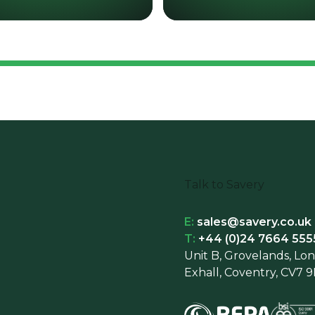
Talk to Savery
E:
sales@savery.co.uk
T:
+44 (0)24 7664 555
Unit B, Grovelands, Lo
Exhall, Coventry, CV7 