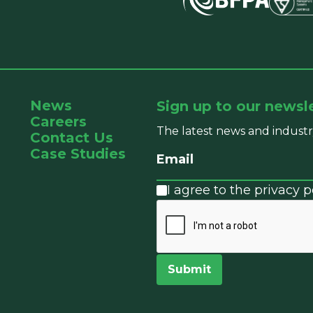
News
Sign up to our newsl
Careers
The latest news and industr
Contact Us
Case Studies
I agree to the privacy po
Submit