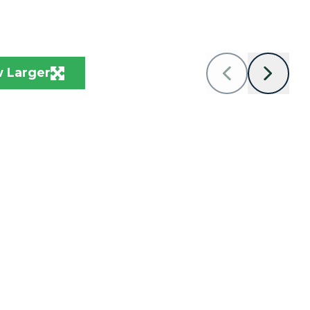
 Larger