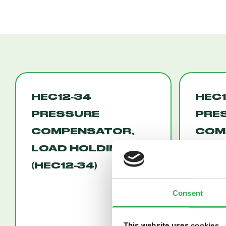
HEC12-34
HEC1
PRESSURE
PRE
COMPENSATOR,
COM
LOAD HOLDING
FLO
(HEC12-34)
(HEC
Consent
This website uses cookies