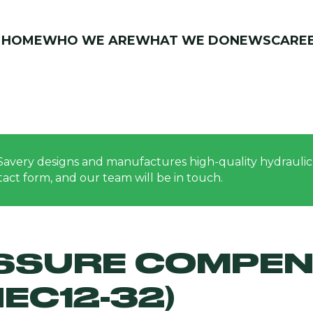
HOME
WHO WE ARE
WHAT WE DO
NEWS
CARE
Savery designs and manufactures high-quality hydraulic 
ontact form, and our team will be in touch.
ESSURE COMPEN
EC12-32)