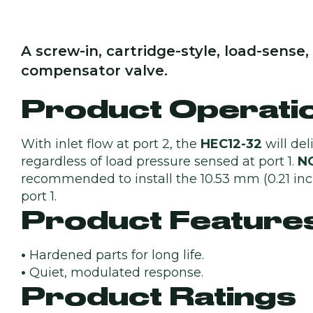
A screw-in, cartridge-style, load-sens
compensator valve.
Product Operati
With inlet flow at port 2, the
HEC12-32
will del
regardless of load pressure sensed at port 1.
N
recommended to install the 10.53 mm (0.21 inch)
port 1.
Product Feature
•
Hardened parts for long life.
•
Quiet, modulated response.
Product Ratings