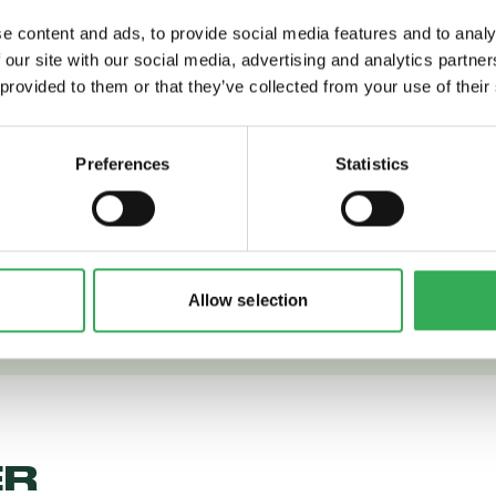
e content and ads, to provide social media features and to analy
 our site with our social media, advertising and analytics partn
 provided to them or that they’ve collected from your use of their
 More
Read More
Preferences
Statistics
Allow selection
ER