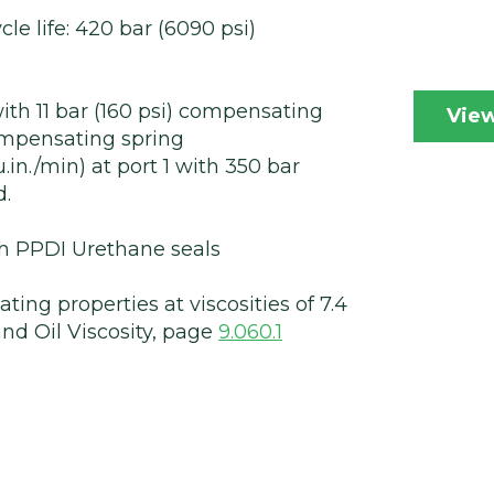
cle life: 420 bar (6090 psi)
th 11 bar (160 psi) compensating
View
compensating spring
.in./min) at port 1 with 350 bar
d.
ith PPDI Urethane seals
ting properties at viscosities of 7.4
nd Oil Viscosity, page
9.060.1