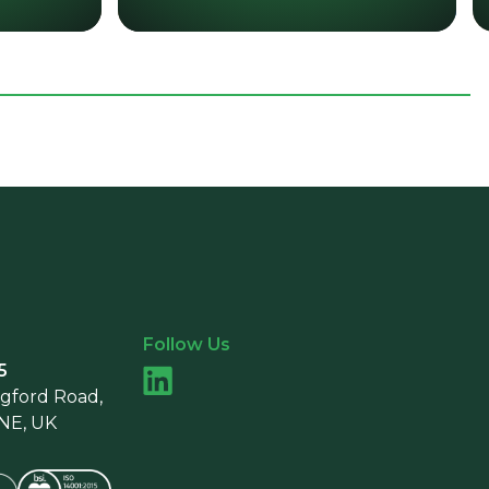
Follow Us
5
ngford Road,
9NE, UK