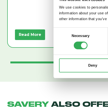
We use cookies to personalis
information about your use of
other information that you’ve
Consent
Read More
Read
Necessary
Selection
Deny
SAVERY
ALSO OFF