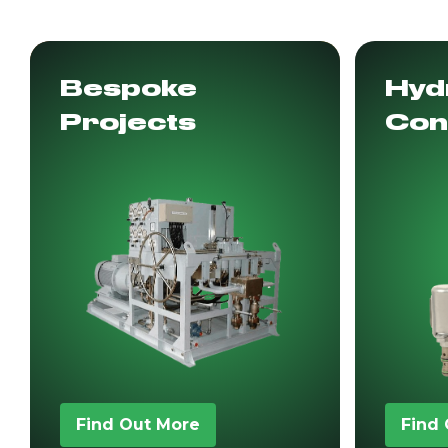
Bespoke
Hydr
Projects
Con
Find Out More
Find