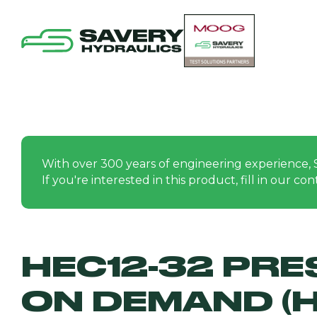
With over 300 years of engineering experience, 
If you're interested in this product, fill in our c
HEC12-32 PR
ON DEMAND (H