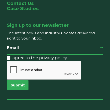
Contact Us
Case Studies
Sign up to our newsletter
The latest news and industry updates delivered
right to your inbox.
I agree to the privacy policy.
Submit