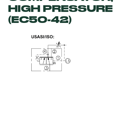
HIGH PRESSURE
(EC50-42)