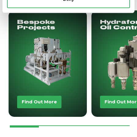
Bespoke
Hydrafo
Projects
Oil Cont
Find Out More
Find Out Mo