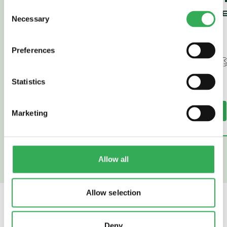
Consent
SENSE (HE
Necessary
Selection
43)
Preferences
Statistics
Read More
Read More
Marketing
Allow all
Allow selection
SAVERY
ALSO OFFER
Deny