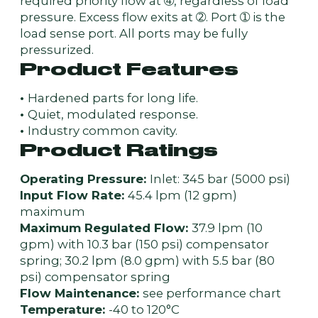
required priority flow at ➃, regardless of load
pressure. Excess flow exits at ➁. Port ➀ is the
load sense port. All ports may be fully
pressurized.
Product Features
•
Hardened parts for long life.
•
Quiet, modulated response.
•
Industry common cavity.
Product Ratings
Operating Pressure:
Inlet: 345 bar (5000 psi)
Input Flow Rate:
45.4 lpm (12 gpm)
maximum
Maximum Regulated Flow:
37.9 lpm (10
gpm) with 10.3 bar (150 psi) compensator
spring; 30.2 lpm (8.0 gpm) with 5.5 bar (80
psi) compensator spring
Flow Maintenance:
see performance chart
Temperature:
-40 to 120°C