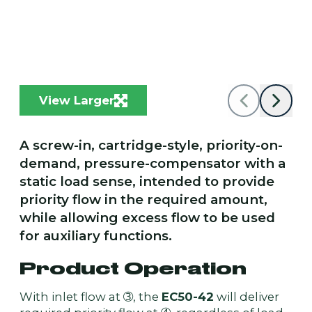
View Larger
A screw-in, cartridge-style, priority-on-
demand, pressure-compensator with a
static load sense, intended to provide
priority flow in the required amount,
while allowing excess flow to be used
for auxiliary functions.
Product Operation
With inlet flow at ➂, the
EC50-42
will deliver