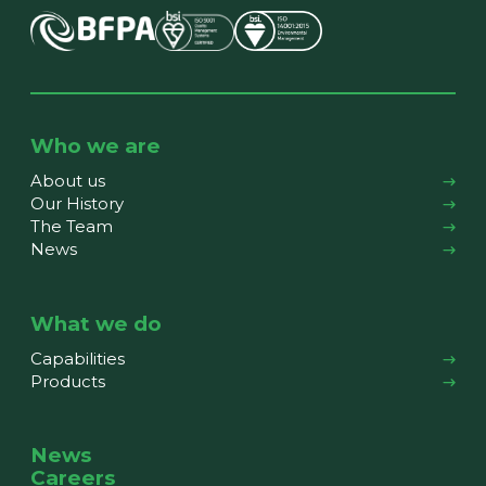
Who we are
About us
Our History
The Team
News
What we do
Capabilities
Products
News
Careers