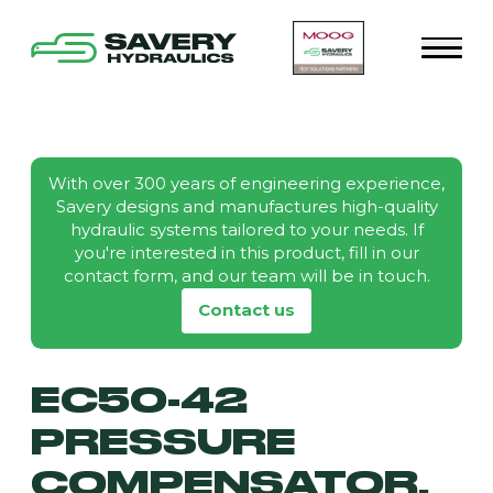
With over 300 years of engineering experience,
Savery designs and manufactures high-quality
hydraulic systems tailored to your needs. If
you're interested in this product, fill in our
contact form, and our team will be in touch.
Contact us
EC50-42
PRESSURE
COMPENSATOR,