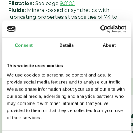
Filtration:
See page
9.010.1
Fluids:
Mineral-based or synthetics with
lubricating properties at viscosities of 7.4 to
420 cSt (50 to 2000 sus); See Temperature
and Oil Viscosity, page
9.060.1
Installation:
No restrictions; See page
9.020.1
Cavity:
VC10-4; See page
9.110.1
Consent
Details
About
Cavity Tool:
CT10-4-XXX; See page
8.600.1
Seal Kit:
SK10-4P-TMB; See page
8.650.1
This website uses cookies
We use cookies to personalise content and ads, to
provide social media features and to analyse our traffic.
We also share information about your use of our site with
our social media, advertising and analytics partners who
may combine it with other information that you’ve
HEC32-43
HEC12-43
provided to them or that they’ve collected from your use
PRESSURE
PRESSUR
of their services.
COMPENSATOR
COMPENS
(HEC32-43)
DYNAMIC 