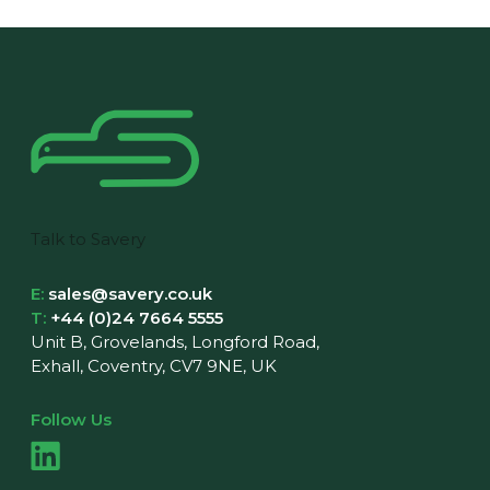
Talk to Savery
E:
sales@savery.co.uk
T:
+44 (0)24 7664 5555
Unit B, Grovelands, Longford Road,
Exhall, Coventry, CV7 9NE, UK
Follow Us