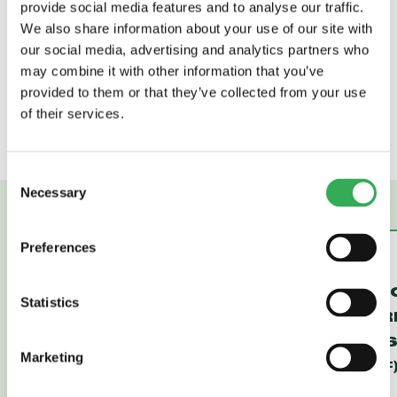
provide social media features and to analyse our traffic.
420 cSt (50 to 2000 sus); See Temperature
We also share information about your use of our site with
and Oil Viscosity, page
9.060.1
our social media, advertising and analytics partners who
Installation:
No restrictions; See page
9.020.1
may combine it with other information that you’ve
Cavity:
VC08-3; See page
9.108.1
provided to them or that they’ve collected from your use
Cavity Tool:
CT08-3XX; See page
8.600.1
of their services.
Seal Kit:
SK08-3X-TB; See page
8.650.1
Consent
Necessary
Selection
Preferences
FR16-30F
FR12-30F
REGULATOR,
REGULAT
Statistics
PRESSURE-
PRESSUR
COMPENSATED
COMPENS
Marketing
(FR16-30F)
(FR12-30F