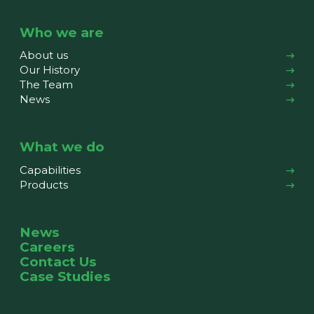
Who we are
About us
Our History
The Team
News
What we do
Capabilities
Products
News
Careers
Contact Us
Case Studies