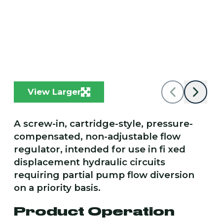
View Larger
A screw-in, cartridge-style, pressure-
compensated, non-adjustable flow
regulator, intended for use in fi xed
displacement hydraulic circuits
requiring partial pump flow diversion
on a priority basis.
Product Operation