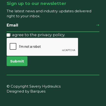
Sign up to our newsletter
The latest news and industry updates delivered
right to your inbox.
I agree to the privacy policy.
Submit
© Copyright Savery Hydraulics
Designed by Barques