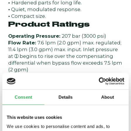
•
Hardened parts for long life.
•
Quiet, modulated response.
•
Compact size.
Product Ratings
Operating Pressure:
207 bar (3000 psi)
Flow Rate:
7.6 lpm (2.0 gpm) max. regulated;
11.4 lpm (3.0 gpm) max. input. Inlet pressure
at ➀ begins to rise over the compensating
differential when bypass flow exceeds 7.5 lpm
(2 gpm)
Standard Compensator Bias Spring:
6.5 bar
(95 psid) differential
Flow Maintenance Setting Range:
0.4 to 1.8
lpm (0.10 to 0.49 gpm) to accuracy of ±15%; 1.9
Consent
Details
About
to 7.5 lpm (0.5 to 2.0 gpm) to accuracy of ±10%
Temperature:
-40 to 120°C
Filtration:
See page
9.010.1
This website uses cookies
Fluids:
Mineral-based or synthetics with
We use cookies to personalise content and ads, to
lubricating properties at viscosities of 7.4 to