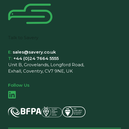
Talk to Savery
E:
sales@savery.co.uk
T:
+44 (0)24 7664 5555
Unit B, Grovelands, Longford Road,
Exhall, Coventry, CV7 9NE, UK
Follow Us