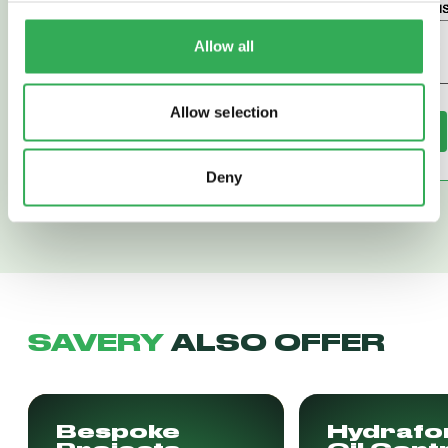
Allow all
Allow selection
Read More
Read More
Deny
SAVERY
ALSO OFFER
Bespoke
Hydrafo