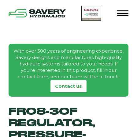
With over 300 years of engineering experience,
Savery designs and manufactures high-quality
hydraulic systems tailored to your needs. If
you're interested in this product, fill in our
contact form, and our team will be in touch.
Contact us
FR08-30F
REGULATOR,
PRESSURE-