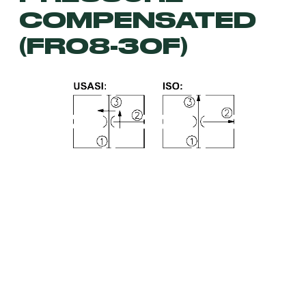
COMPENSATED
(FR08-30F)