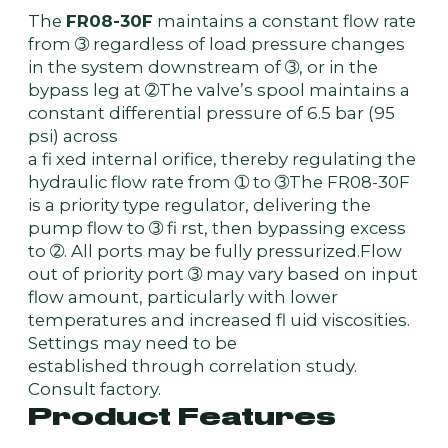
The
FR08-30F
maintains a constant flow rate
from ➂ regardless of load pressure changes
in the system downstream of ➂, or in the
bypass leg at ➁The valve’s spool maintains a
constant differential pressure of 6.5 bar (95
psi) across
a fi xed internal orifice, thereby regulating the
hydraulic flow rate from ➀ to ➂The FR08-30F
is a priority type regulator, delivering the
pump flow to ➂ fi rst, then bypassing excess
to ➁. All ports may be fully pressurized.Flow
out of priority port ➂ may vary based on input
flow amount, particularly with lower
temperatures and increased fl uid viscosities.
Settings may need to be
established through correlation study.
Consult factory.
Product Features