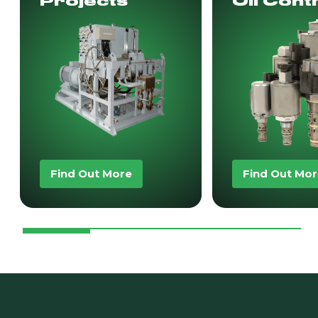
Projects
Oil Cont
Find Out More
Find Out Mo