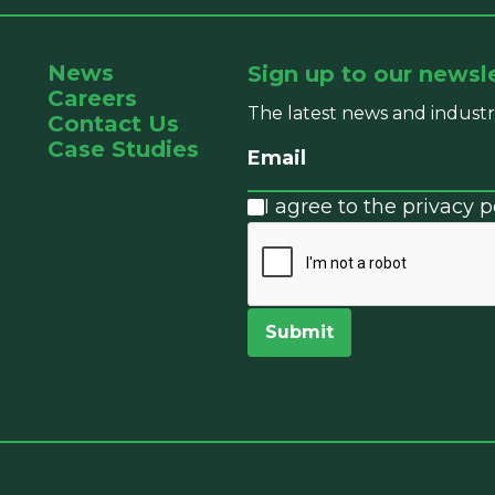
News
Sign up to our newsl
Careers
The latest news and industr
Contact Us
Case Studies
I agree to the privacy po
Submit