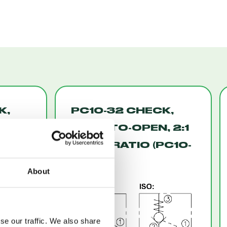
K,
PC10-32 CHECK,
ED
PILOT-TO-OPEN, 2:1
ATED
PILOT RATIO (PC10-
32)
About
se our traffic. We also share