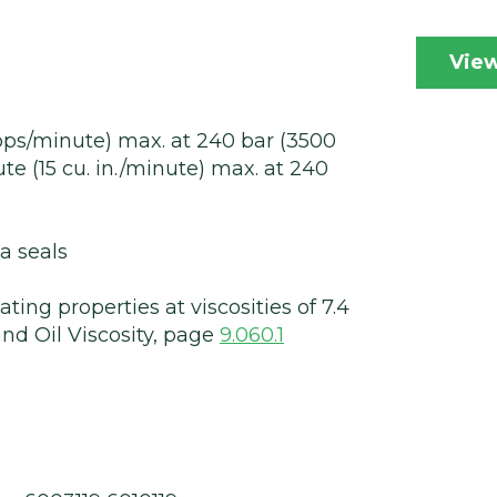
View
rops/minute) max. at 240 bar (3500
ute (15 cu. in./minute) max. at 240
a seals
ting properties at viscosities of 7.4
nd Oil Viscosity, page
9.060.1