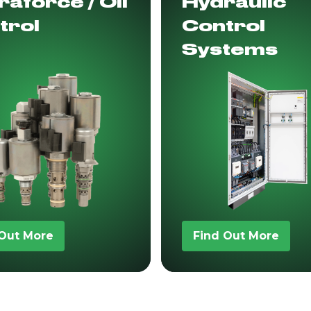
aforce / Oil
Hydraulic
trol
Control
Systems
 Out More
Find Out More