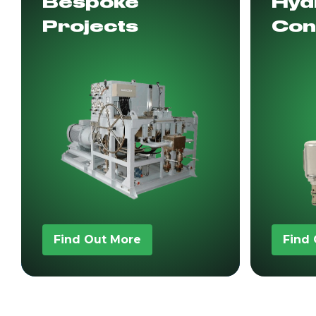
Bespoke
Hydr
Projects
Con
Find Out More
Find