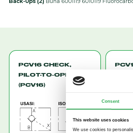
Back-Ups (2)
Buna 6001119 6010119 Fluorocarb
PCV16 CHECK,
PCV1
PILOT-TO-OPEN
PILO
(PCV16)
(PCV
Consent
This website uses cookies
We use cookies to personalis