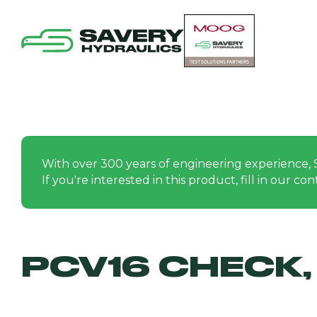
With over 300 years of engineering experience, 
If you're interested in this product, fill in our c
PCV16 CHECK, 