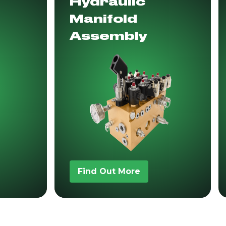
Hydraulic
Manifold
Assembly
Find Out More