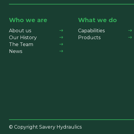
Who we are
What we do
About us
Capabilities
Our History
Products
The Team
News
© Copyright Savery Hydraulics