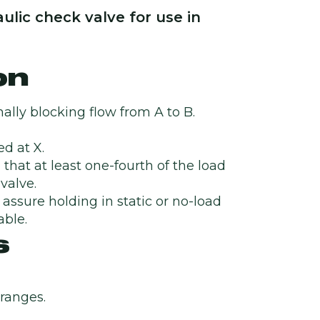
ulic check valve for use in
on
ally blocking flow from A to B.
d at X.
 that at least one-fourth of the load
valve.
o assure holding in static or no-load
able.
s
 ranges.