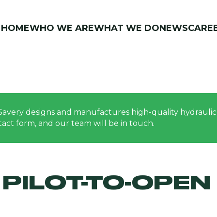
HOME
WHO WE ARE
WHAT WE DO
NEWS
CARE
Savery designs and manufactures high-quality hydraulic 
ontact form, and our team will be in touch.
PILOT-TO-OPEN 