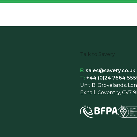
Talk to Savery
E:
sales@savery.co.uk
T:
+44 (0)24 7664 555
Unit B, Grovelands, Lo
Exhall, Coventry, CV7 