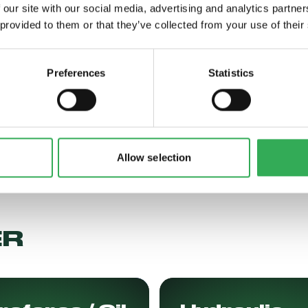
 our site with our social media, advertising and analytics partn
 provided to them or that they’ve collected from your use of their
 More
Read More
Preferences
Statistics
Allow selection
ER