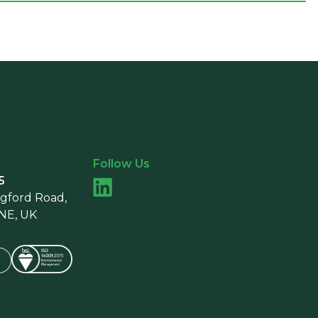
Follow Us
5
ngford Road,
9NE, UK