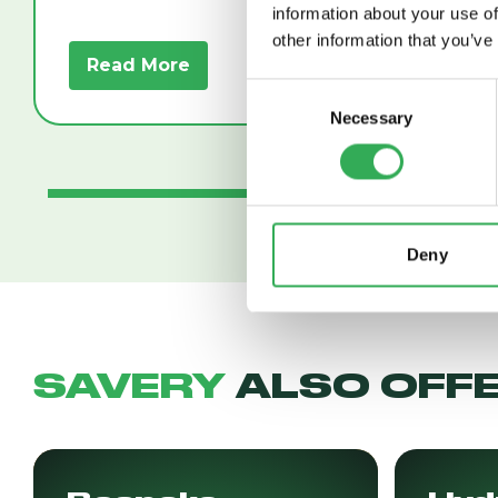
information about your use of
other information that you’ve
Read More
Read
Consent
Necessary
Selection
Deny
SAVERY
ALSO OFF