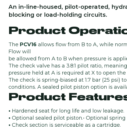
An in-line-housed, pilot-operated, hydra
blocking or load-holding circuits.
Product Operati
The
PCV16
allows flow from B to A, while norm
Flow will
be allowed from A to B when pressure is applie
The check valve has a 3.8:1 pilot ratio, meaning
pressure held at A is required at X to open the 
The check is spring-biased at 1.7 bar (25 psi) t
conditions. A sealed pilot piston option is avail
Product Feature
•
Hardened seat for long life and low leakage.
•
Optional sealed pilot piston.• Optional spring
•
Check section is serviceable as a cartridge.