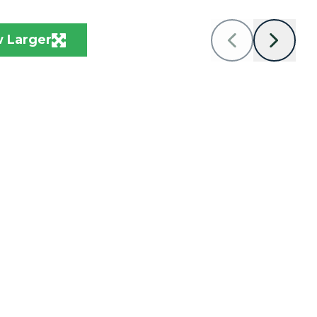
 Larger