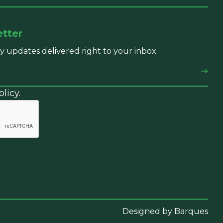
etter
y updates delivered right to your inbox.
licy.
Designed by Barques