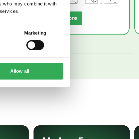
ers who may combine it with
 services.
Read More
Marketing
Allow all