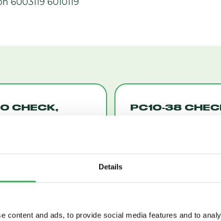
on 6003119 6010119
0 CHECK,
PC10-38 CHEC
T-TO-OPEN
PILOT-OPERAT
10)
WITH INTEGR
(PC10-38)
Details
e content and ads, to provide social media features and to analy