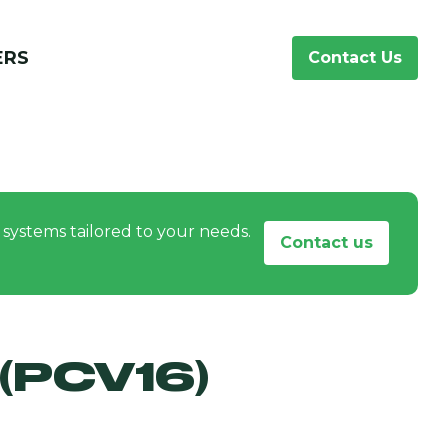
ERS
Contact Us
systems tailored to your needs.
Contact us
(PCV16)