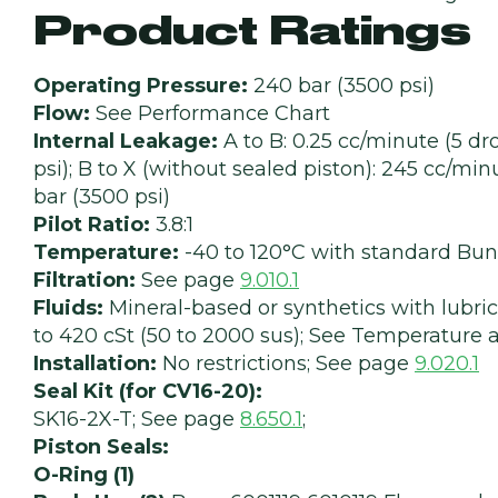
Product Ratings
Operating Pressure:
240 bar (3500 psi)
Flow:
See Performance Chart
Internal Leakage:
A to B: 0.25 cc/minute (5 d
psi); B to X (without sealed piston): 245 cc/min
bar (3500 psi)
Pilot Ratio:
3.8:1
Temperature:
-40 to 120°C with standard Bun
Filtration:
See page
9.010.1
Fluids:
Mineral-based or synthetics with lubrica
to 420 cSt (50 to 2000 sus); See Temperature a
Installation:
No restrictions; See page
9.020.1
Seal Kit (for CV16-20):
SK16-2X-T; See page
8.650.1
;
Piston Seals:
O-Ring (1)