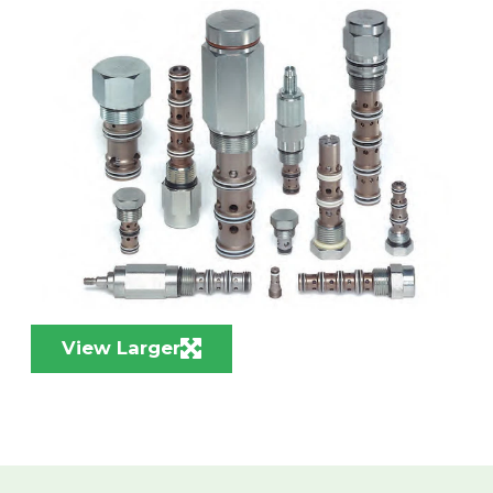
View Larger