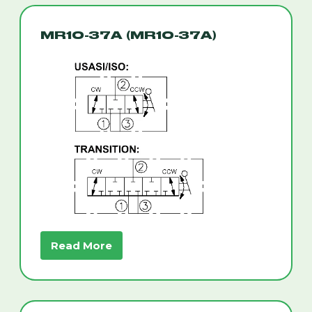
MR10-37A (MR10-37A)
Read More