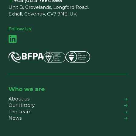
T:
+44 (0)24 7664 5555
Unit B, Grovelands, Longford Road,
Exhall, Coventry, CV7 9NE, UK
Follow Us
Who we are
About us
Our History
The Team
News