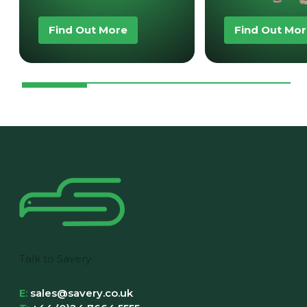
Find Out More
Find Out Mo
Talk to Savery
E:
sales@savery.co.uk