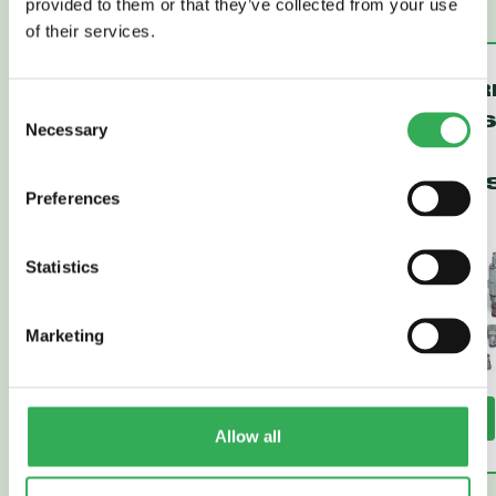
provided to them or that they’ve collected from your use
of their services.
VENTED,
PRESSUR
Consent
SPOOL-TYPE
COMPENS
Necessary
Selection
LOGIC
LOGIC
ELEMENTS
ELEMENT
Preferences
Statistics
Marketing
Read More
Read More
Allow all