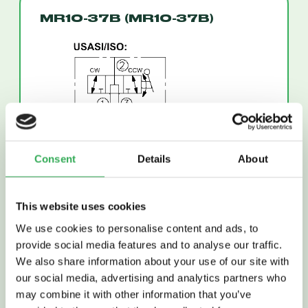
MR10-37B (MR10-37B)
Consent
Details
About
This website uses cookies
Read More
We use cookies to personalise content and ads, to
provide social media features and to analyse our traffic.
We also share information about your use of our site with
our social media, advertising and analytics partners who
may combine it with other information that you’ve