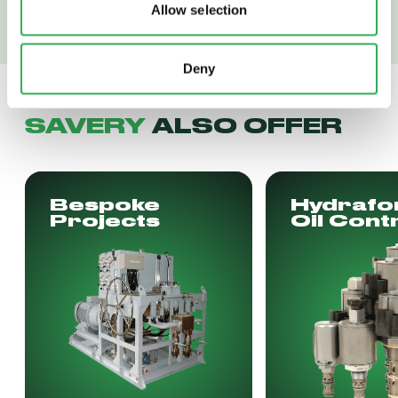
Allow selection
Deny
SAVERY
ALSO OFFER
Bespoke
Hydrafo
Projects
Oil Cont