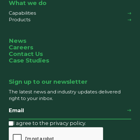
What we do
Capabilities
Products
News
Careers
Contact Us
Case Studies
Sign up to our newsletter
The latest news and industry updates delivered
right to your inbox.
I agree to the privacy policy.