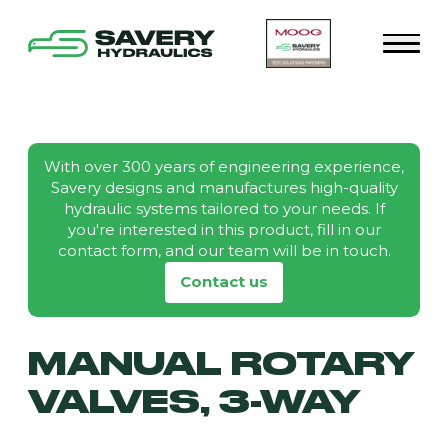
With over 300 years of engineering experience,
Savery designs and manufactures high-quality
hydraulic systems tailored to your needs. If
you're interested in this product, fill in our
contact form, and our team will be in touch.
Contact us
MANUAL ROTARY
VALVES, 3-WAY