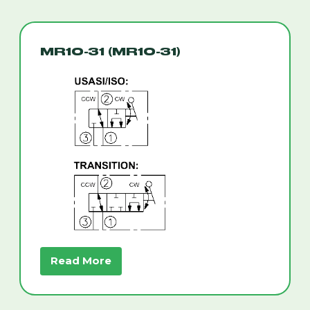
MR10-31 (MR10-31)
Read More