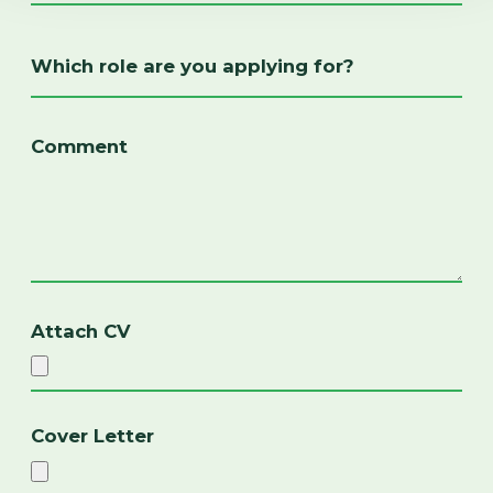
Attach CV
Cover Letter