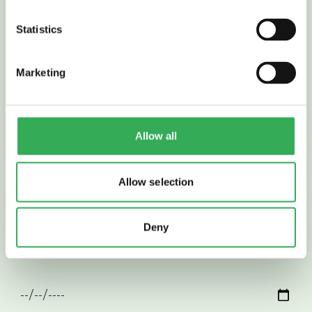
APPLY
FOR THIS ROLE
Statistics
Marketing
Allow all
Allow selection
Deny