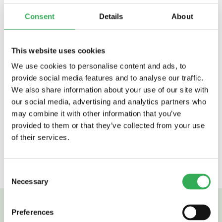
Self-motivated
Consent
Details
About
Promoting innovation
Understands importance of timeliness
PLC programming skills
This website uses cookies
Able to solder components and connectors
Full UK Driving License
We use cookies to personalise content and ads, to
Understanding of AC single phase and 3
provide social media features and to analyse our traffic.
phase systems
We also share information about your use of our site with
Closed loop control system understanding.
our social media, advertising and analytics partners who
Programming skills in other languages
may combine it with other information that you’ve
such as C, Embedded C.
provided to them or that they’ve collected from your use
of their services.
Back to careers
Consent
Necessary
Selection
Preferences