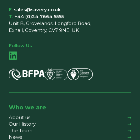
E:
sales@savery.co.uk
T:
+44 (0)24 7664 5555
Unit B, Grovelands, Longford Road,
Exhall, Coventry, CV7 9NE, UK
Follow Us
Who we are
About us
Our History
The Team
News