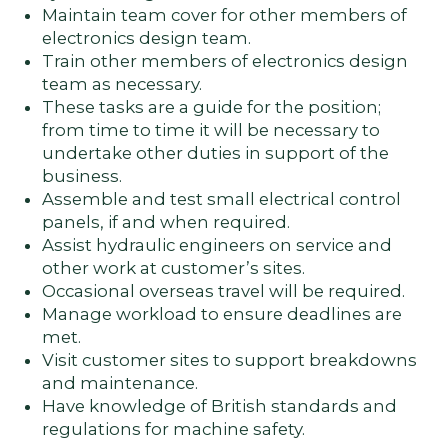
Maintain team cover for other members of
electronics design team.
Train other members of electronics design
team as necessary.
These tasks are a guide for the position;
from time to time it will be necessary to
undertake other duties in support of the
business.
Assemble and test small electrical control
panels, if and when required.
Assist hydraulic engineers on service and
other work at customer’s sites.
Occasional overseas travel will be required.
Manage workload to ensure deadlines are
met.
Visit customer sites to support breakdowns
and maintenance.
Have knowledge of British standards and
regulations for machine safety.