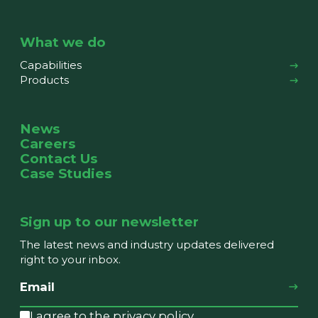
What we do
Capabilities
Products
News
Careers
Contact Us
Case Studies
Sign up to our newsletter
The latest news and industry updates delivered
right to your inbox.
I agree to the privacy policy.