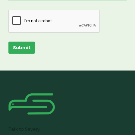
Submit
Talk to Savery