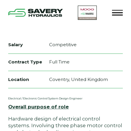
Salary
Competitive
Contract Type
Full Time
Location
Coventry, United Kingdom
Electrical / Electronic Control System Design Engineer
Overall purpose of role
Hardware design of electrical control
systems. Involving three phase motor control