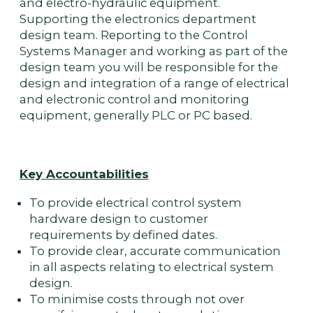
and electro-hydraulic equipment.
Supporting the electronics department
design team. Reporting to the Control
Systems Manager and working as part of the
design team you will be responsible for the
design and integration of a range of electrical
and electronic control and monitoring
equipment, generally PLC or PC based.
Key Accountabilities
To provide electrical control system
hardware design to customer
requirements by defined dates.
To provide clear, accurate communication
in all aspects relating to electrical system
design.
To minimise costs through not over