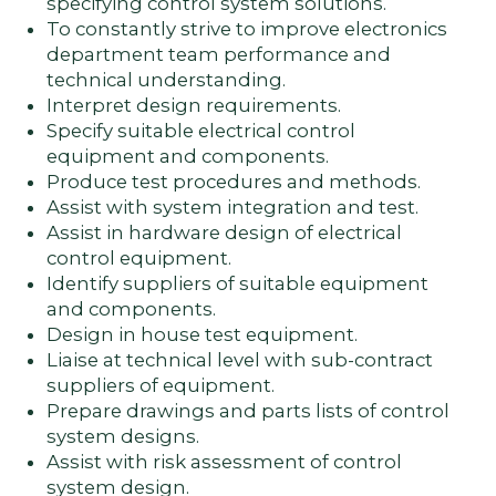
specifying control system solutions.
To constantly strive to improve electronics
department team performance and
technical understanding.
Interpret design requirements.
Specify suitable electrical control
equipment and components.
Produce test procedures and methods.
Assist with system integration and test.
Assist in hardware design of electrical
control equipment.
Identify suppliers of suitable equipment
and components.
Design in house test equipment.
Liaise at technical level with sub-contract
suppliers of equipment.
Prepare drawings and parts lists of control
system designs.
Assist with risk assessment of control
system design.