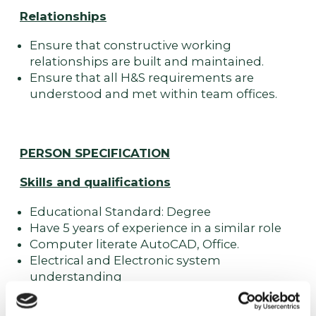
Relationships
Ensure that constructive working
relationships are built and maintained.
Ensure that all H&S requirements are
understood and met within team offices.
PERSON SPECIFICATION
Skills and qualifications
Educational Standard: Degree
Have 5 years of experience in a similar role
Computer literate AutoCAD, Office.
Electrical and Electronic system
understanding
Good interpersonal skills
Capable of working in a busy environment