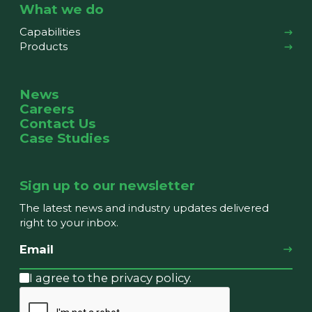
What we do
Capabilities
Products
News
Careers
Contact Us
Case Studies
Sign up to our newsletter
The latest news and industry updates delivered
right to your inbox.
I agree to the privacy policy.