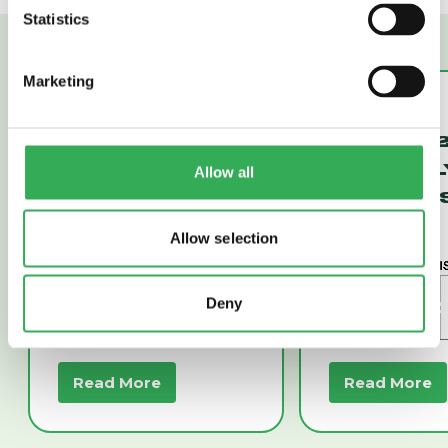
Statistics
Marketing
SV58-P20A
SV16-22
POPPET, 2-WAY,
POPPET, 2
NORMALLY
NORMALL
Allow all
CLOSED (SV58-
CLOSED (
P20A)
22)
Allow selection
Deny
Read More
Read More