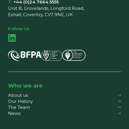
T:
+44 (0)24 7664 5555
Unit B, Grovelands, Longford Road,
Exhall, Coventry, CV7 9NE, UK
Follow Us
Who we are
About us
Our History
The Team
News