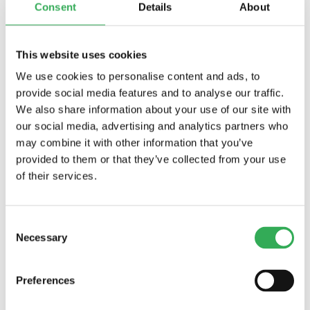
Initial Coil Current Draw at 20°C:
Standard
Consent
Details
About
Coil: 1.67 amps at 12 VDC; 0.18 amps at 115 VAC
(full wave rectifi ed). E-Coil: 1.7 amps at 12 VDC;
0.85 amps at 24 VDC
This website uses cookies
Minimum Pull-in Voltage:
85% of nominal at
We use cookies to personalise content and ads, to
207 bar (3000 psi)
provide social media features and to analyse our traffic.
Filtration:
See page
9.010.1
We also share information about your use of our site with
Fluids:
Mineral-based or synthetics with
our social media, advertising and analytics partners who
lubricating properties at viscosities of 7.4 to
may combine it with other information that you’ve
420 cSt (50 to 2000 sus); See Temperature
provided to them or that they’ve collected from your use
and Oil Viscosity, page
9.060.1
of their services.
Installation:
No restrictions; See page
9.020.1
Cavity:
VC16-2; See page
9.116.1
Cavity Tool:
CT16-2XX; See page
8.600.1
Consent
Seal Kit:
SK16-2X-T; See page
8.650.1
Necessary
Coil Nut:
Part No. 7004400; For E-coils
Selection
manufactured prior to 1-1-04, see
page
3.400.1
for coil nut info.
Preferences