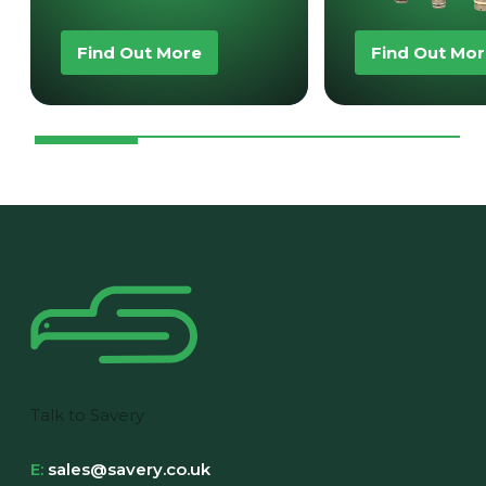
Find Out More
Find Out Mo
Talk to Savery
E:
sales@savery.co.uk