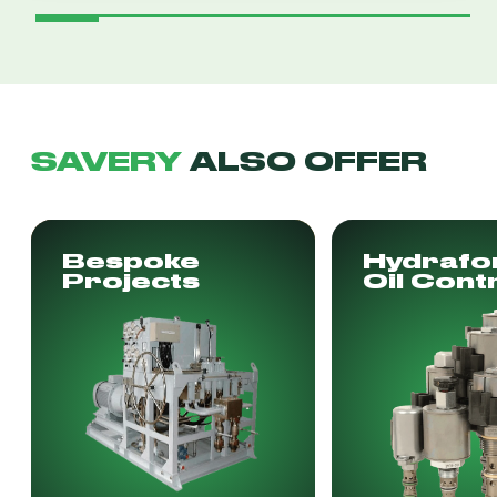
SAVERY
ALSO OFFER
Bespoke
Hydrafo
Projects
Oil Cont