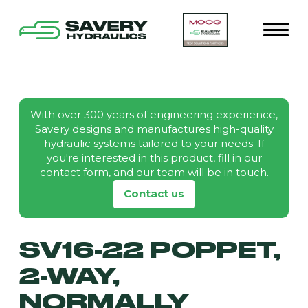
With over 300 years of engineering experience,
Savery designs and manufactures high-quality
hydraulic systems tailored to your needs. If
you're interested in this product, fill in our
contact form, and our team will be in touch.
Contact us
SV16-22 POPPET,
2-WAY,
NORMALLY