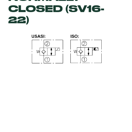
CLOSED (SV16-
22)