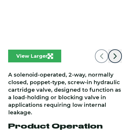
View Larger
A solenoid-operated, 2-way, normally
closed, poppet-type, screw-in hydraulic
cartridge valve, designed to function as
a load-holding or blocking valve in
applications requiring low internal
leakage.
Product Operation