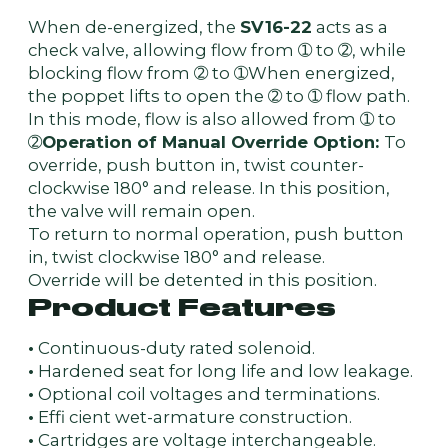
When de-energized, the
SV16-22
acts as a
check valve, allowing flow from ➀ to ➁, while
blocking flow from ➁ to ➀When energized,
the poppet lifts to open the ➁ to ➀ flow path.
In this mode, flow is also allowed from ➀ to
➁
Operation of Manual Override Option:
To
override, push button in, twist counter-
clockwise 180° and release. In this position,
the valve will remain open.
To return to normal operation, push button
in, twist clockwise 180° and release.
Override will be detented in this position.
Product Features
•
Continuous-duty rated solenoid.
•
Hardened seat for long life and low leakage.
•
Optional coil voltages and terminations.
•
Effi cient wet-armature construction.
•
Cartridges are voltage interchangeable.