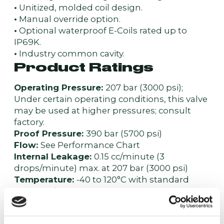
•
Unitized, molded coil design.
•
Manual override option.
•
Optional waterproof E-Coils rated up to
IP69K.
•
Industry common cavity.
Product Ratings
Operating Pressure:
207 bar (3000 psi);
Under certain operating conditions, this valve
may be used at higher pressures; consult
factory.
Proof Pressure:
390 bar (5700 psi)
Flow:
See Performance Chart
Internal Leakage:
0.15 cc/minute (3
drops/minute) max. at 207 bar (3000 psi)
Temperature:
-40 to 120°C with standard
Buna seals
Coil Duty Rating:
Continuous from 85% to
115% of nominal voltage